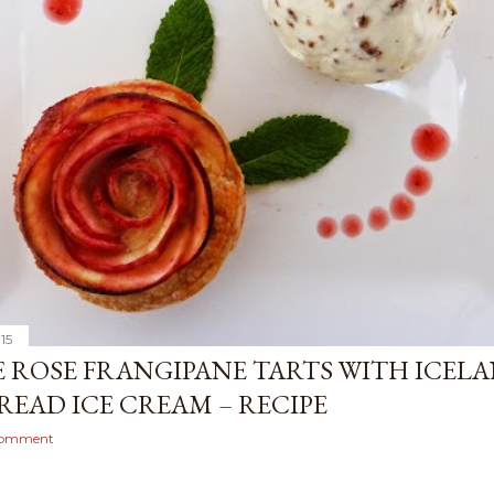
015
E ROSE FRANGIPANE TARTS WITH ICEL
BREAD ICE CREAM – RECIPE
comment