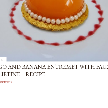
015
O AND BANANA ENTREMET WITH FAU
IETINE – RECIPE
comment