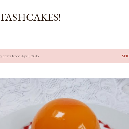
Skip to main content
TASHCAKES!
 posts from April, 2015
SH