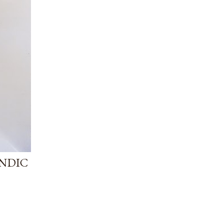
ANDIC