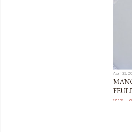
April 25, 2
MANG
FEULL
Share
1 