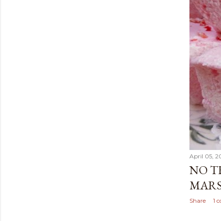
April 05, 2
NO T
MARS
Share
1 