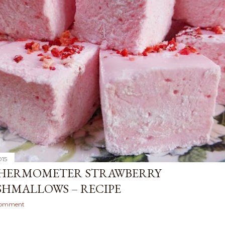
015
HERMOMETER STRAWBERRY
HMALLOWS – RECIPE
comment