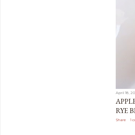
April 18, 2
APPL
RYE 
Share
1 