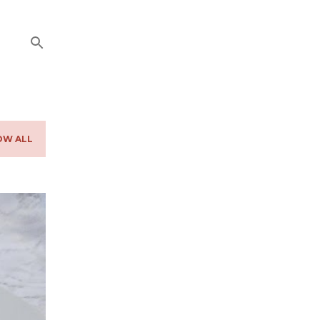
OW ALL