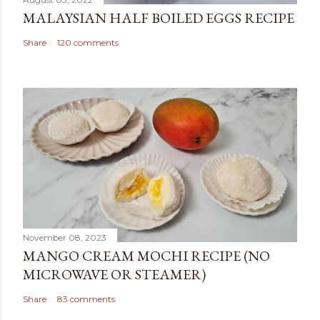
MALAYSIAN HALF BOILED EGGS RECIPE
Share
120 comments
November 08, 2023
MANGO CREAM MOCHI RECIPE (NO
MICROWAVE OR STEAMER)
Share
83 comments