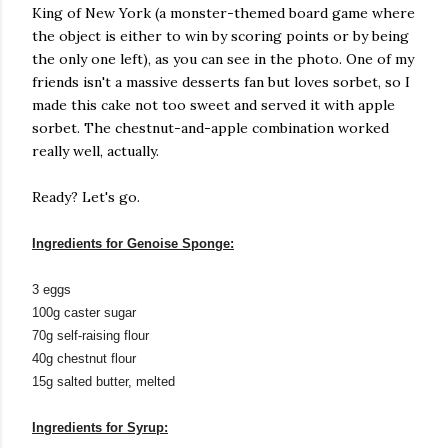
King of New York (a monster-themed board game where
the object is either to win by scoring points or by being
the only one left), as you can see in the photo. One of my
friends isn't a massive desserts fan but loves sorbet, so I
made this cake not too sweet and served it with apple
sorbet. The chestnut-and-apple combination worked
really well, actually.
Ready? Let's go.
Ingredients for Genoise Sponge:
3 eggs
100g caster sugar
70g self-raising flour
40g chestnut flour
15g salted butter, melted
Ingredients for Syrup: