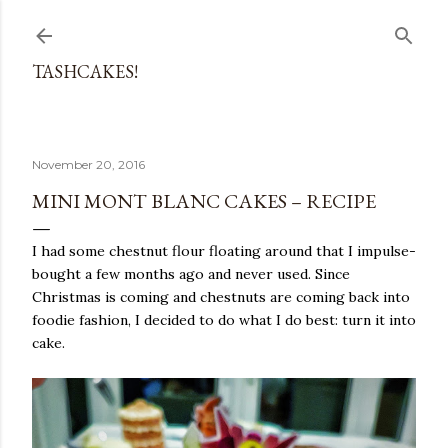
Skip to main content
TASHCAKES!
November 20, 2016
MINI MONT BLANC CAKES – RECIPE
I had some chestnut flour floating around that I impulse-
bought a few months ago and never used. Since
Christmas is coming and chestnuts are coming back into
foodie fashion, I decided to do what I do best: turn it into
cake.