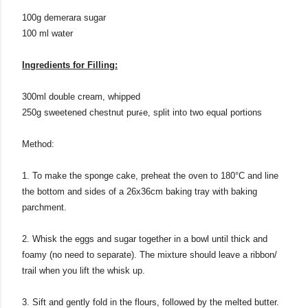
100g demerara sugar
100 ml water
Ingredients for Filling:
300ml double cream, whipped
250g sweetened chestnut pur
e, split into two equal portions
é
Method:
1. To make the sponge cake, preheat the oven to 180°C and line
the bottom and sides of a
26x36cm baking tray
with baking
parchment.
2. Whisk the eggs and sugar together in a bowl until thick and
foamy (no need to separate). The mixture should leave a ribbon/
trail when you lift the whisk up.
3. Sift and gently fold in the flours, followed by the melted butter.