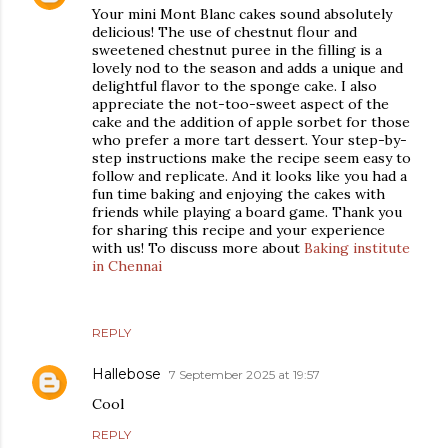
Your mini Mont Blanc cakes sound absolutely
delicious! The use of chestnut flour and
sweetened chestnut puree in the filling is a
lovely nod to the season and adds a unique and
delightful flavor to the sponge cake. I also
appreciate the not-too-sweet aspect of the
cake and the addition of apple sorbet for those
who prefer a more tart dessert. Your step-by-
step instructions make the recipe seem easy to
follow and replicate. And it looks like you had a
fun time baking and enjoying the cakes with
friends while playing a board game. Thank you
for sharing this recipe and your experience
with us! To discuss more about
Baking institute
in Chennai
REPLY
Hallebose
7 September 2025 at 19:57
Cool
REPLY