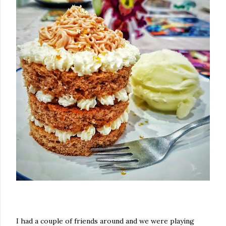
I had a couple of friends around and we were playing