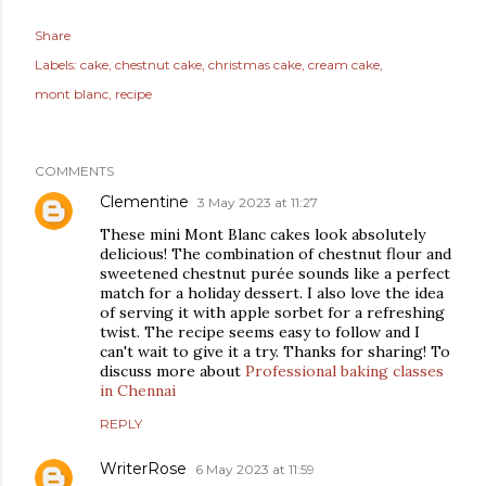
Share
Labels:
cake
chestnut cake
christmas cake
cream cake
mont blanc
recipe
COMMENTS
Clementine
3 May 2023 at 11:27
These mini Mont Blanc cakes look absolutely
delicious! The combination of chestnut flour and
sweetened chestnut purée sounds like a perfect
match for a holiday dessert. I also love the idea
of serving it with apple sorbet for a refreshing
twist. The recipe seems easy to follow and I
can't wait to give it a try. Thanks for sharing! To
discuss more about
Professional baking classes
in Chennai
REPLY
WriterRose
6 May 2023 at 11:59