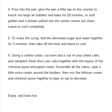
4. Pour into the pan, give the pan a little tap on the counter to
knock out large air bubbles and bake for 20 minutes, or until
golden and a skewer poked into the centre comes out clean.
Leave to cool completely.
5. To make the syrup, boil the demerara sugar and water together
for 3 minutes, then take off the heat and leave to cool.
6. Using a cookie cutter, cut even discs out of your sheet cake,
and sandwich three discs per cake together with thin layers of
the
chestnut pur
e and piped cream. Assemble all the cakes, pipe a
é
little extra cream around the borders, then mix the leftover cream
and chestnut puree together to pipe on top to decorate.
Enjoy, and have fun.