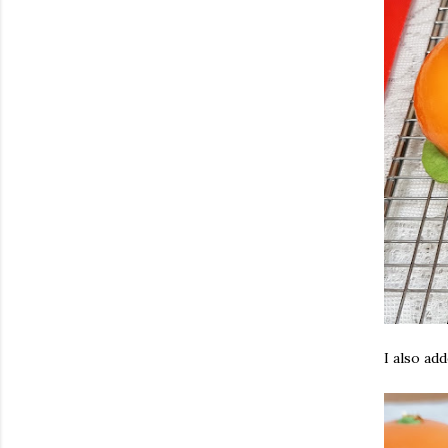
I also add