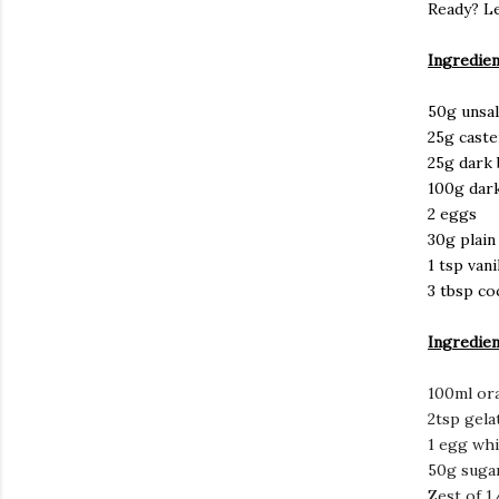
Ready? Le
Ingredien
50g unsal
25g caste
25g dark
100g dar
2 eggs
30g plain
1 tsp vani
3 tbsp co
Ingredien
100ml ora
2tsp gela
1 egg whi
50g suga
Zest of 1