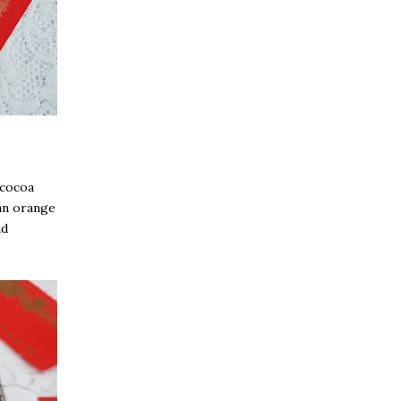
 cocoa
 an orange
nd