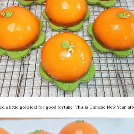
ed a little gold leaf for good fortune. This is Chinese New Year, afte