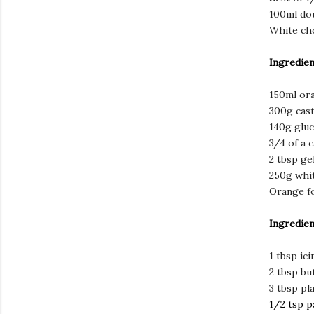
100ml do
White cho
Ingredien
150ml ora
300g cas
140g gluc
3/4 of a 
2 tbsp ge
250g whi
Orange f
Ingredien
1 tbsp ic
2 tbsp bu
3 tbsp pla
1/2 tsp p