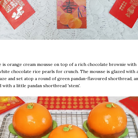
 is orange cream mousse on top of a rich chocolate brownie with
white chocolate rice pearls for crunch. The mousse is glazed with
aze and set atop a round of green pandan-flavoured shortbread, a
 with a little pandan shortbread 'stem'.