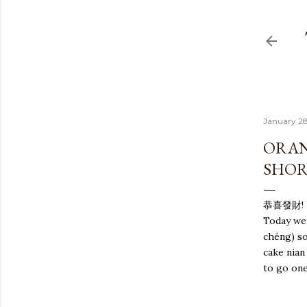
January 28
ORAN
SHOR
恭喜發財! Ha
Today we
c
héng)
so
cake nian
to go one