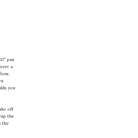
12" pan
 over a
lour,
en
ulds you
ake off
hip the
n the