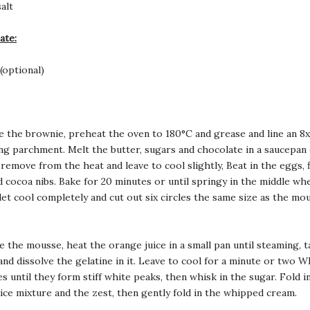
alt
ate:
(optional)
e the brownie, preheat the oven to 180°C and grease and line an
8x
ng parchment. Melt the butter, sugars and chocolate in a saucepan
 remove from the heat and leave to cool slightly, Beat in the eggs, f
nd cocoa nibs. Bake for 20 minutes or until springy in the middle wh
let cool completely and cut out six circles the same size as the mo
e the mousse, heat the orange juice in a small pan until steaming, t
and dissolve the gelatine in it. Leave to cool for a minute or two W
s until they form stiff white peaks, then whisk in the sugar. Fold i
ice mixture and the zest, then gently fold in the whipped cream.