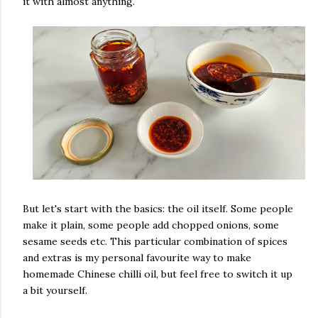
it with almost anything.
But let's start with the basics: the oil itself. Some people
make it plain, some people add chopped onions, some
sesame seeds etc. This particular combination of spices
and extras is my personal favourite way to make
homemade Chinese chilli oil, but feel free to switch it up
a bit yourself.