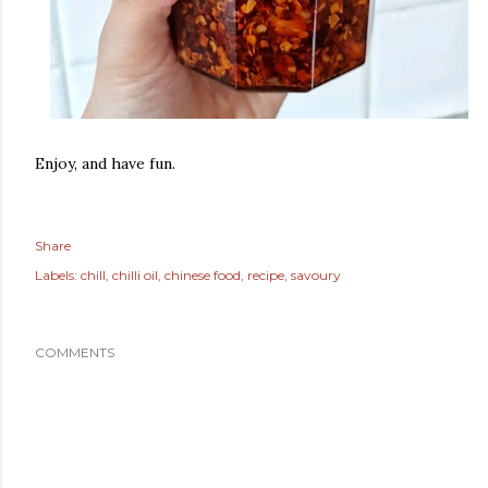
Enjoy, and have fun.
Share
Labels:
chill
chilli oil
chinese food
recipe
savoury
COMMENTS