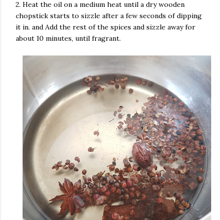
2. Heat the oil on a medium heat until a dry wooden
chopstick starts to sizzle after a few seconds of dipping
it in. and Add the rest of the spices and sizzle away for
about 10 minutes, until fragrant.