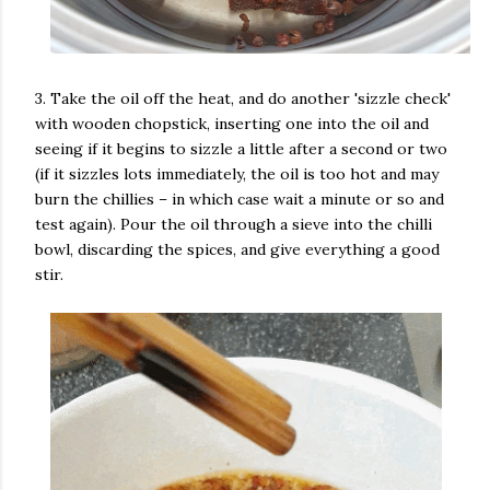
3. Take the oil off the heat, and do another 'sizzle check'
with wooden chopstick, inserting one into the oil and
seeing if it begins to sizzle a little after a second or two
(if it sizzles lots immediately, the oil is too hot and may
burn the chillies – in which case wait a minute or so and
test again). Pour the oil through a sieve into the chilli
bowl, discarding the spices, and give everything a good
stir.