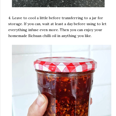
4. Leave to cool a little before transferring to a jar for
storage. If you can, wait at least a day before using to let
everything infuse even more. Then you can enjoy your
homemade Sichuan chilli oil in anything you like.