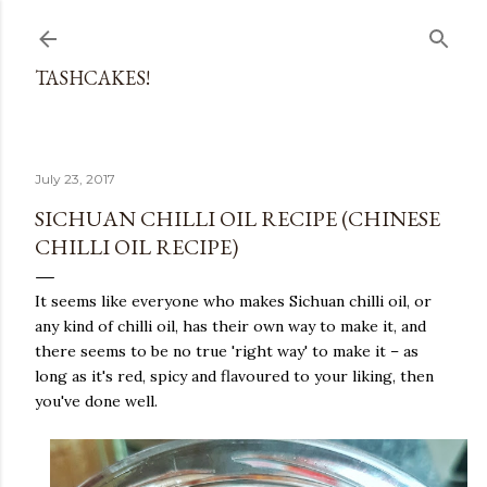
Skip to main content
TASHCAKES!
July 23, 2017
SICHUAN CHILLI OIL RECIPE (CHINESE
CHILLI OIL RECIPE)
It seems like everyone who makes Sichuan chilli oil, or
any kind of chilli oil, has their own way to make it, and
there seems to be no true 'right way' to make it – as
long as it's red, spicy and flavoured to your liking, then
you've done well.