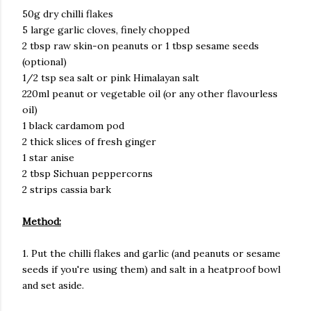
50g dry chilli flakes
5 large garlic cloves, finely chopped
2 tbsp raw skin-on peanuts or 1 tbsp sesame seeds
(optional)
1/2 tsp sea salt or pink Himalayan salt
220ml peanut or vegetable oil (or any other flavourless
oil)
1 black cardamom pod
2 thick slices of fresh ginger
1 star anise
2 tbsp Sichuan peppercorns
2 strips cassia bark
Method:
1. Put the chilli flakes and garlic (and peanuts or sesame
seeds if you're using them) and salt in a heatproof bowl
and set aside.