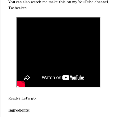
You can also watch me make this on my YouTube channel,
Tashcakes:
Ready? Let's go.
Ingredients: