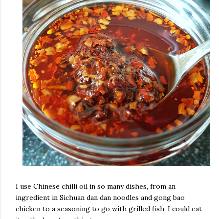
I use Chinese chilli oil in so many dishes, from an
ingredient in Sichuan dan dan noodles and gong bao
chicken to a seasoning to go with grilled fish. I could eat