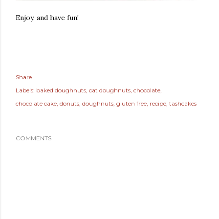
Enjoy, and have fun!
Share
Labels:
baked doughnuts
cat doughnuts
chocolate
chocolate cake
donuts
doughnuts
gluten free
recipe
tashcakes
COMMENTS