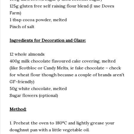
125g gluten free self raising flour blend (I use Doves
Farm)
1 tbsp cocoa powder, melted
Pinch of salt
Ingredients for Decoration and Glaze:
12 whole almonds
400g milk chocolate flavoured cake covering, melted
(like Scotbloc or Candy Melts, ie fake chocolate – check
for wheat flour though because a couple of brands aren't
GF-friendly)
50g white chocolate, melted
Sugar flowers (optional)
Method:
1. Preheat the oven to 180°C and lightly grease your
doughnut pan with a little vegetable oil.