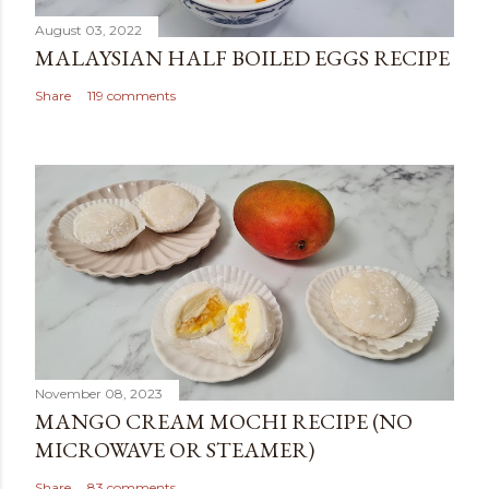
August 03, 2022
MALAYSIAN HALF BOILED EGGS RECIPE
Share
119 comments
November 08, 2023
MANGO CREAM MOCHI RECIPE (NO
MICROWAVE OR STEAMER)
Share
83 comments