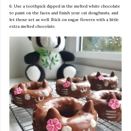
6. Use a toothpick dipped in the melted white chocolate
to paint on the faces and finish your cat doughnuts, and
let those set as well. Stick on sugar flowers with a little
extra melted chocolate.