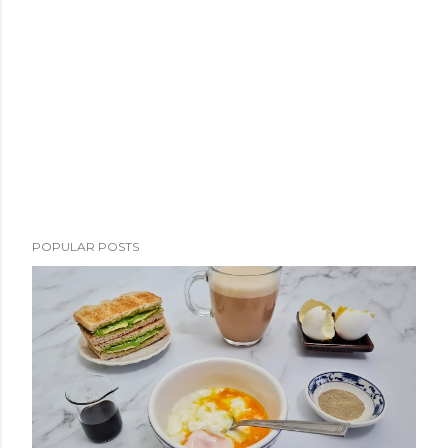
POPULAR POSTS