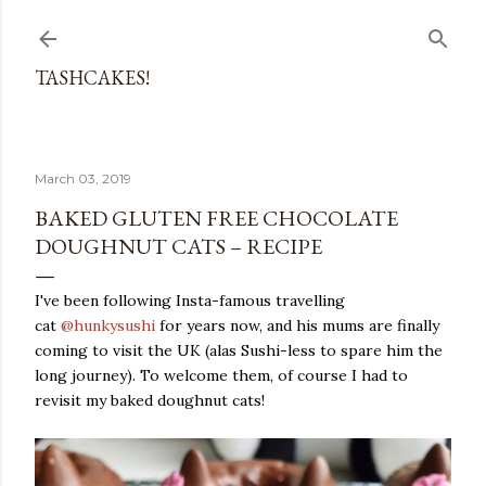
Skip to main content
TASHCAKES!
March 03, 2019
BAKED GLUTEN FREE CHOCOLATE
DOUGHNUT CATS – RECIPE
I've been following Insta-famous travelling
cat
@hunkysushi
for years now, and his mums are finally
coming to visit the UK (alas Sushi-less to spare him the
long journey). To welcome them, of course I had to
revisit my baked doughnut cats!