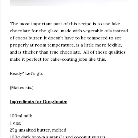
The most important part of this recipe is to use fake
chocolate for the glaze: made with vegetable oils instead
of cocoa butter, it doesn't have to be tempered to set
properly at room temperature, is a little more fexible,
and is thicker than true chocolate. All of these qualities
make it perfect for cake-coating jobs like this.
Ready? Let's go.
(Makes six.)
Ingredients for Doughnuts:
100ml milk
1 egg
25g unsalted butter, melted
100g dark brown sugar (I used coconut sugar)