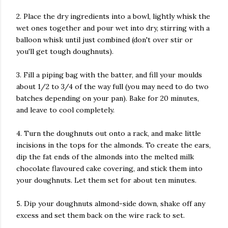
2. Place the dry ingredients into a bowl, lightly whisk the
wet ones together and pour wet into dry, stirring with a
balloon whisk until just combined (don't over stir or
you'll get tough doughnuts).
3. Fill a piping bag with the batter, and fill your moulds
about 1/2 to 3/4 of the way full (you may need to do two
batches depending on your pan). Bake for 20 minutes,
and leave to cool completely.
4. Turn the doughnuts out onto a rack, and make little
incisions in the tops for the almonds. To create the ears,
dip the fat ends of the almonds into the melted milk
chocolate flavoured cake covering, and stick them into
your doughnuts. Let them set for about ten minutes.
5. Dip your doughnuts almond-side down, shake off any
excess and set them back on the wire rack to set.