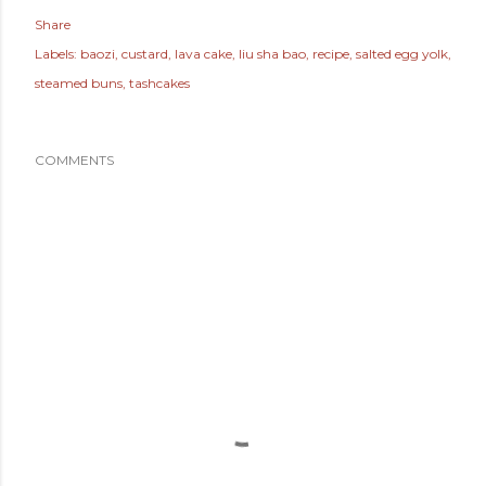
Share
Labels:
baozi
custard
lava cake
liu sha bao
recipe
salted egg yolk
steamed buns
tashcakes
COMMENTS