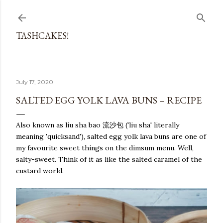
Skip to main content
TASHCAKES!
July 17, 2020
SALTED EGG YOLK LAVA BUNS – RECIPE
Also known as liu sha bao 流沙包 ('liu sha' literally
meaning 'quicksand'), salted egg yolk lava buns are one of
my favourite sweet things on the dimsum menu. Well,
salty-sweet. Think of it as like the salted caramel of the
custard world.