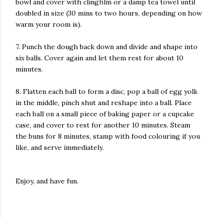
bowl and cover with clingfilm or a damp tea towel until
doubled in size (30 mins to two hours, depending on how
warm your room is).
7. Punch the dough back down and divide and shape into
six balls. Cover again and let them rest for about 10
minutes.
8. Flatten each ball to form a disc, pop a ball of egg yolk
in the middle, pinch shut and reshape into a ball. Place
each ball on a small piece of baking paper or a cupcake
case, and cover to rest for another 10 minutes. Steam
the buns for 8 minutes, stamp with food colouring if you
like, and serve immediately.
Enjoy, and have fun.