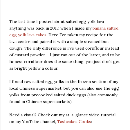
The last time I posted about salted egg yolk lava
anything was back in 2017, when I made my
banana salted
egg yolk lava cakes
. Here I've taken my recipe for the
lava centre and paired it with a simple steamed bun
dough. The only difference is I've used cornflour instead
of custard powder – I just ran out of the latter, and to be
honest cornflour does the same thing, you just don't get
as bright yellow a colour.
I found raw salted egg yolks in the frozen section of my
local Chinese supermarket, but you can also use the egg
yolks from precooked salted duck eggs (also commonly
found in Chinese supermarkets).
Need a visual? Check out my at-a-glance video tutorial
on my YouTube channel,
Tashcakes Cooks
: