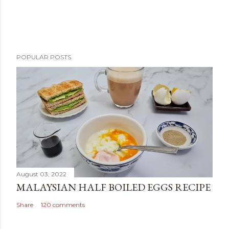
POPULAR POSTS
August 03, 2022
MALAYSIAN HALF BOILED EGGS RECIPE
Share
120 comments