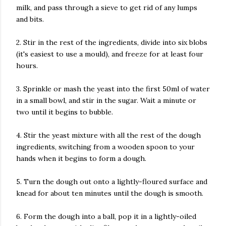
milk, and pass through a sieve to get rid of any lumps
and bits.
2. Stir in the rest of the ingredients, divide into six blobs
(it's easiest to use a mould), and freeze for at least four
hours.
3. Sprinkle or mash the yeast into the first 50ml of water
in a small bowl, and stir in the sugar. Wait a minute or
two until it begins to bubble.
4. Stir the yeast mixture with all the rest of the dough
ingredients, switching from a wooden spoon to your
hands when it begins to form a dough.
5. Turn the dough out onto a lightly-floured surface and
knead for about ten minutes until the dough is smooth.
6. Form the dough into a ball, pop it in a lightly-oiled