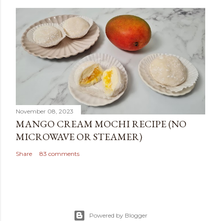
November 08, 2023
MANGO CREAM MOCHI RECIPE (NO
MICROWAVE OR STEAMER)
Share
83 comments
Powered by Blogger