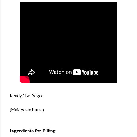
Ready? Let's go.
(Makes six buns.)
Ingredients for Filling: