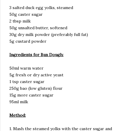
3 salted duck egg yolks, steamed
50g caster sugar
2 tbsp milk
50g unsalted butter, softened
30g dry milk powder (preferably full fat)
5g custard powder
Ingredients for Bun Dough:
50ml warm water
5g fresh or dry active yeast
1 tsp caster sugar
250g bao (low gluten) flour
15g more caster sugar
95ml milk
Method:
1. Mash the steamed yolks with the caster sugar and