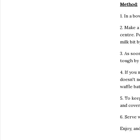
Method:
1. In a b
2. Make a
centre. P
milk bit b
3. As soo
tough by 
4. If you 
doesn't n
waffle ba
5. To kee
and cover
6. Serve 
Enjoy, an