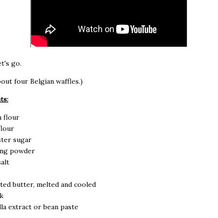
t's go.
out four Belgian waffles.)
ts:
n flour
flour
ster sugar
king powder
alt
ted butter, melted and cooled
k
illa extract or bean paste