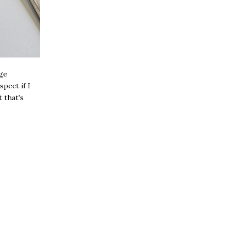
age
pect if I
t that's