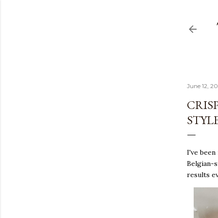
June 12, 2
CRISP
STYLE
I've been
Belgian-s
results e