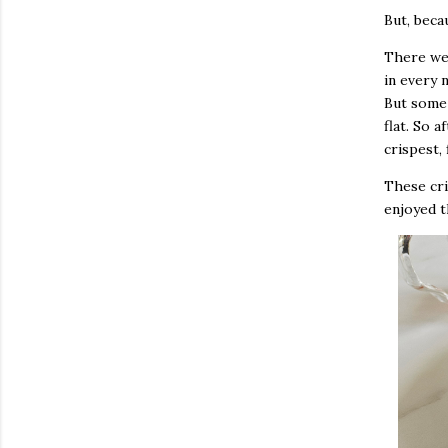
But, beca
There we
in every 
But some 
flat. So a
crispest, 
These cri
enjoyed t