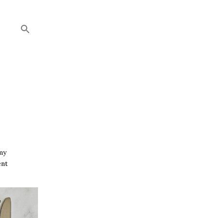
my
ent