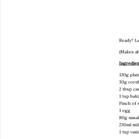
Ready? Le
(Makes ab
Ingredien
130g plai
30g corn
2 tbsp ca
1 tsp ba
Pinch of s
1 egg
80g unsal
230ml mil
1 tsp van