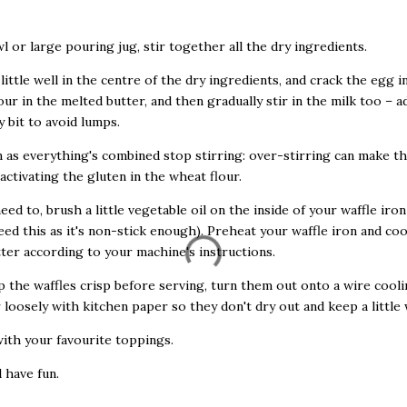
owl or large pouring jug, stir together all the dry ingredients.
 little well in the centre of the dry ingredients, and crack the egg i
our in the melted butter, and then gradually stir in the milk too – a
y bit to avoid lumps.
n as everything's combined stop stirring: over-stirring can make t
activating the gluten in the wheat flour.
need to, brush a little vegetable oil on the inside of your waffle iro
eed this as it's non-stick enough). Preheat your waffle iron and co
tter according to your machine's instructions.
p the waffles crisp before serving, turn them out onto a wire cooli
 loosely with kitchen paper so they don't dry out and keep a little
with your favourite toppings.
d have fun.