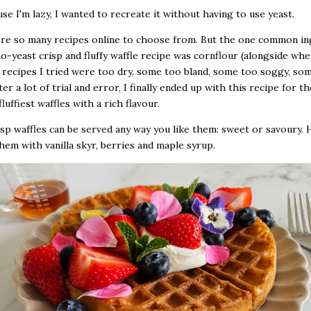
use I'm lazy, I wanted to recreate it without having to use yeast.
re so many recipes online to choose from. But the one common in
no-yeast crisp and fluffy waffle recipe was cornflour (alongside whea
recipes I tried were too dry, some too bland, some too soggy, so
fter a lot of trial and error, I finally ended up with this recipe for th
fluffiest waffles with a rich flavour.
sp waffles can be served any way you like them: sweet or savoury. 
hem with vanilla skyr, berries and maple syrup.