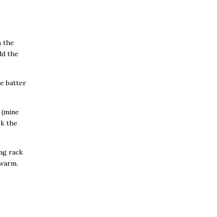
n the
dd the
he batter
n (mine
ok the
ng rack
 warm.