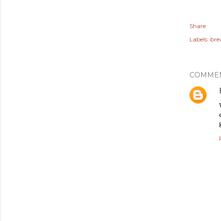
Share
Labels:
bre
COMME