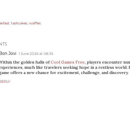
akfast
tashcakes
waffles
NTS
Bon Jovi
1 June 2026 at 08:35
Within the golden halls of
Cool Games Free
, players encounter n
experiences, much like travelers seeking hope in a restless world. 
game offers a new chance for excitement, challenge, and discovery.
REPLY