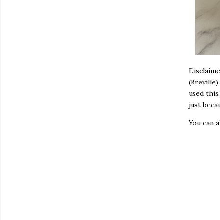
Disclaime
(Breville
used this
just beca
You can 