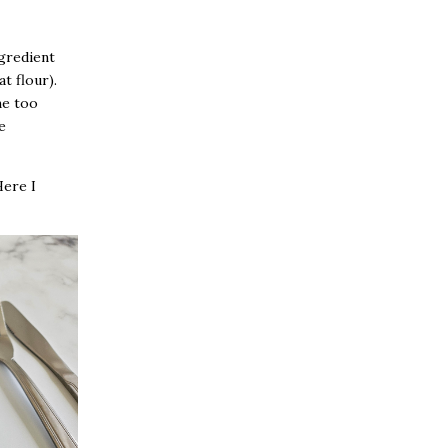
gredient
t flour).
me too
e
Here I