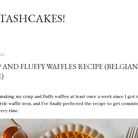
Skip to main content
TASHCAKES!
024
 AND FLUFFY WAFFLES RECIPE (BELGIAN
)
 making my crisp and fluffy waffles at least once a week since I got 
tyle waffle iron, and I've finally perfected the recipe to get consist
very time.