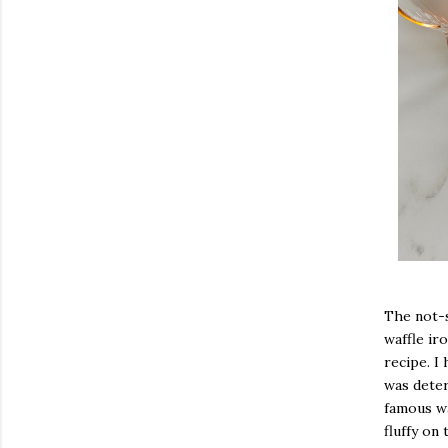
The not-s
waffle ir
recipe. I
was deter
famous wa
fluffy on 