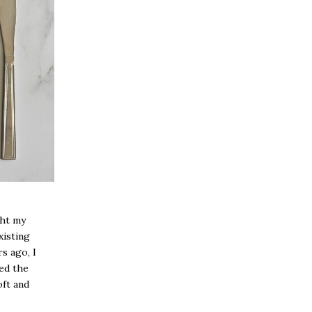
ght my
xisting
rs ago, I
ed the
oft and