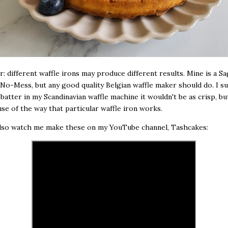
r: different waffle irons may produce different results. Mine is a S
) No-Mess, but any good quality Belgian waffle maker should do. I sus
 batter in my Scandinavian waffle machine it wouldn't be as crisp, bu
use of the way that particular waffle iron works.
also watch me make these on my YouTube channel, Tashcakes: