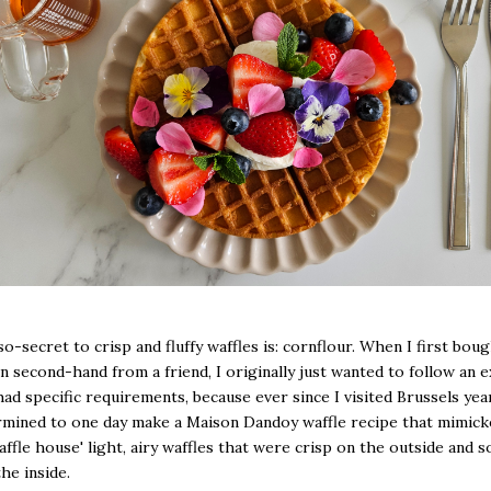
o-secret to crisp and fluffy waffles is: cornflour. When I first bou
on second-hand from a friend, I originally just wanted to follow an e
 had specific requirements, because ever since I visited Brussels yea
mined to one day make a Maison Dandoy waffle recipe that mimick
ffle house' light, airy waffles that were crisp on the outside and s
the inside.