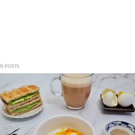
R POSTS