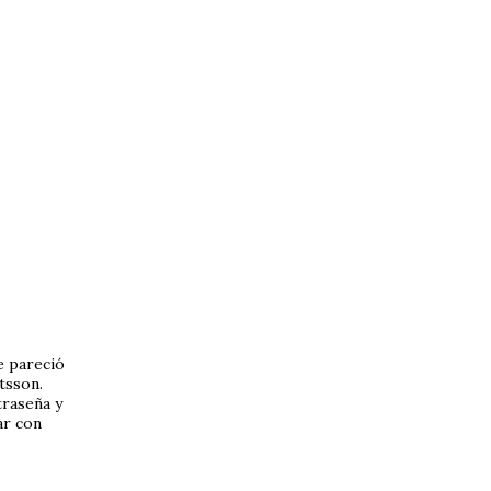
 pareció
tsson.
traseña y
ar con