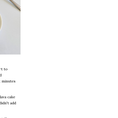
rt to
d
t minutes
lava cake
didn't add