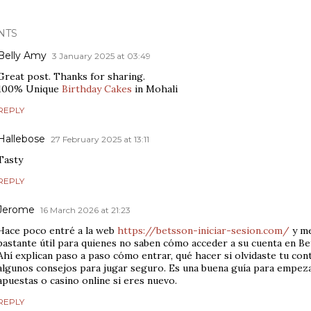
NTS
Belly Amy
3 January 2025 at 03:49
Great post. Thanks for sharing.
100% Unique
Birthday Cakes
in Mohali
REPLY
Hallebose
27 February 2025 at 13:11
Tasty
REPLY
Jerome
16 March 2026 at 21:23
Hace poco entré a la web
https://betsson-iniciar-sesion.com/
y me
bastante útil para quienes no saben cómo acceder a su cuenta en Be
Ahí explican paso a paso cómo entrar, qué hacer si olvidaste tu con
algunos consejos para jugar seguro. Es una buena guía para empez
apuestas o casino online si eres nuevo.
REPLY