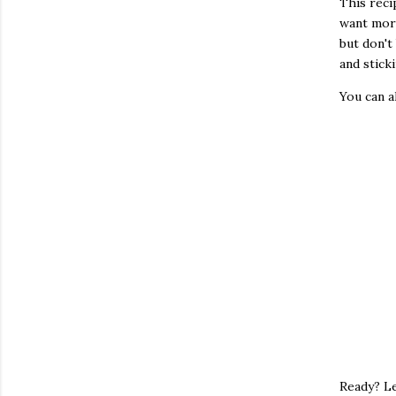
This reci
want more
but don't
and sticki
You can 
Ready? Le