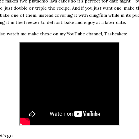
pe makes two pistachio lava cakes so it's perfect for date night – bu
, just double or triple the recipe. And if you just want one, make t
 bake one of them, instead covering it with clingfilm while in its pu
ng it in the freezer to defrost, bake and enjoy at a later date.
also watch me make these on my YouTube channel, Tashcakes:
t's go.