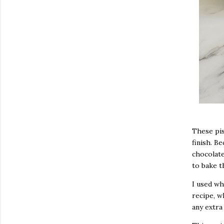
These pis
finish. Be
chocolate
to bake t
I used wh
recipe, w
any extra