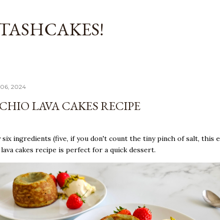
Skip to main content
TASHCAKES!
06, 2024
ACHIO LAVA CAKES RECIPE
six ingredients (five, if you don't count the tiny pinch of salt, this 
 lava cakes recipe is perfect for a quick dessert.