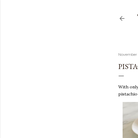
November 
PIST
With only 
pistachio