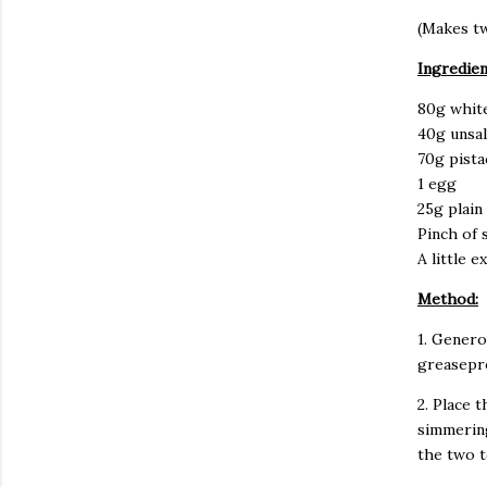
(Makes tw
Ingredien
80g whit
40g unsal
70g pist
1 egg
25g plain
Pinch of s
A little 
Method:
1. Genero
greasepr
2. Place 
simmering
the two 