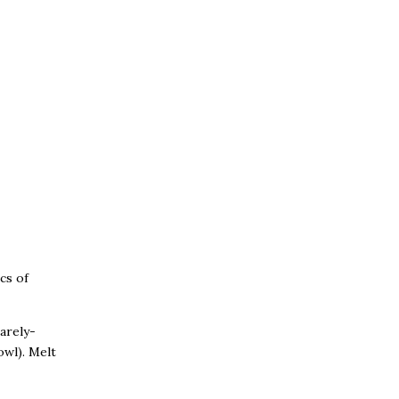
cs of
barely-
wl). Melt