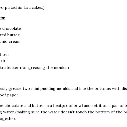
o pistachio lava cakes.)
ts:
e chocolate
ted butter
achio cream
 flour
alt
extra butter (for greasing the moulds)
usly grease two mini pudding moulds and line the bottoms with dis
oof paper.
the chocolate and butter in a heatproof bowl and set it on a pan of 
 water (making sure the water doesn't touch the bottom of the bo
together.