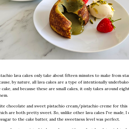
tachio lava cakes only take about fifteen minutes to make from sta
cause, by nature, all lava cakes are a type of intentionally underbake
 cake, and because these are small cakes, it only takes around eigh
hem.
ite chocolate and sweet pistachio cream/pistachio creme for this 
hich are both pretty sweet. So, unlike other lava cakes I've made, I 
 sugar to the cake batter, and the sweetness level was perfect.