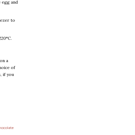
e egg and
eezer to
220°C.
 on a
hoice of
 if you
hocolate