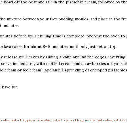
he bowl off the heat and stir in the pistachio cream, followed by th
 the mixture between your two pudding moulds, and place in the fr
30 minutes.
minutes before your chilling time is complete, preheat the oven to 
he lava cakes for about 8–10 minutes, until only just set on top.
lly release your cakes by sliding a knife around the edges, inverting
d serve immediately with clotted cream and strawberries (or your c
nd cream or ice cream). And also a sprinkling of chopped pistachios,
d have fun.
a cake
pistachio
pistachio cake
pistachios
pudding
recipe
tashcakes
white c