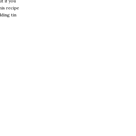
t if you
his recipe
dding tin