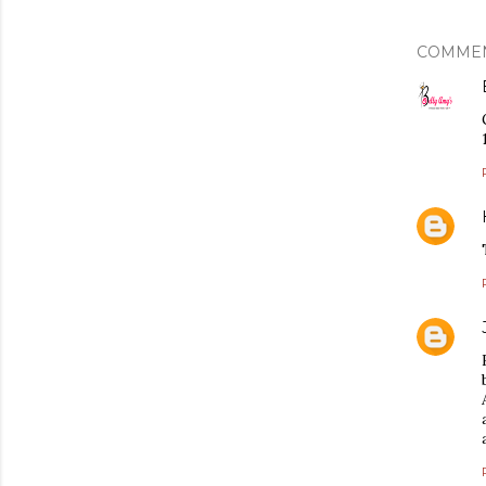
COMME