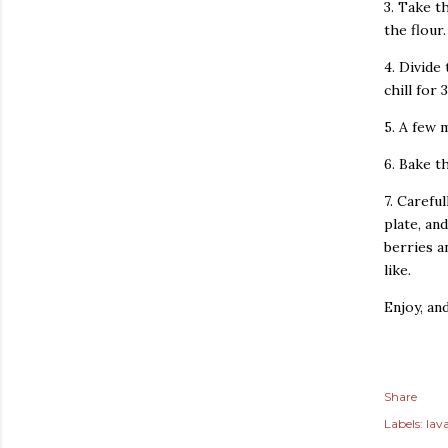
3. Take t
the flour.
4. Divide
chill for 
5. A few 
6. Bake t
7. Carefu
plate, an
berries a
like.
Enjoy, an
Share
Labels:
lav