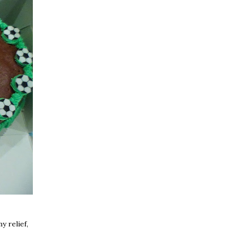
y relief,