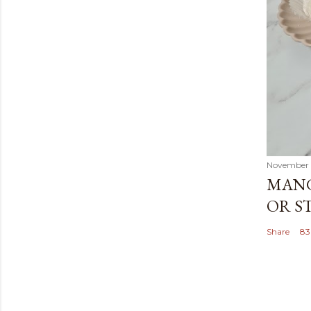
November 
MANG
OR S
Share
83