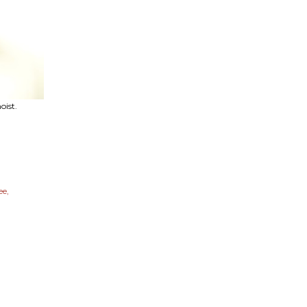
oist.
ee