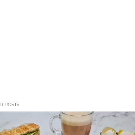
R POSTS