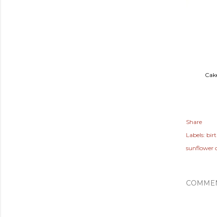
Cake
Share
Labels:
bir
sunflower 
COMME