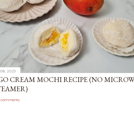
08, 2023
O CREAM MOCHI RECIPE (NO MICROW
TEAMER)
 comments