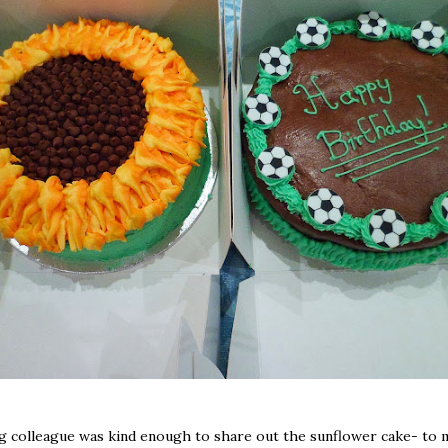
g colleague was kind enough to share out the sunflower cake- to m