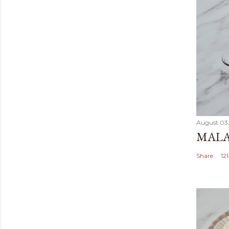
August 03
MALA
Share
12