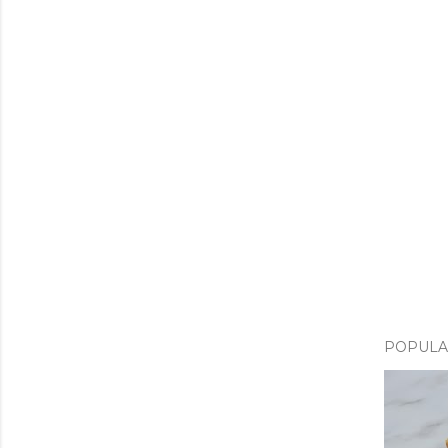
POPULA