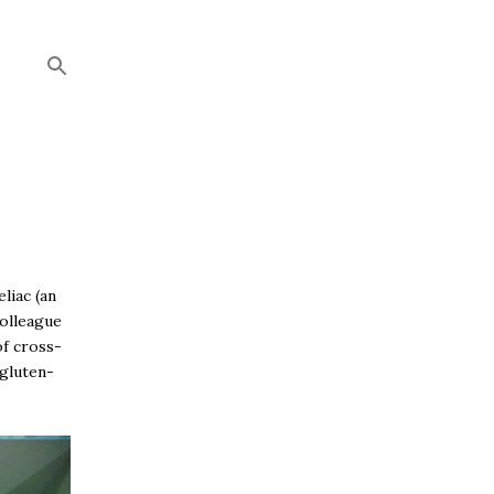
liac (an
colleague
of cross-
 gluten-