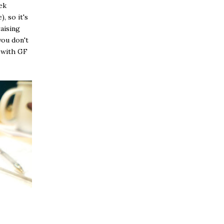
ek
, so it's
raising
you don't
o with GF