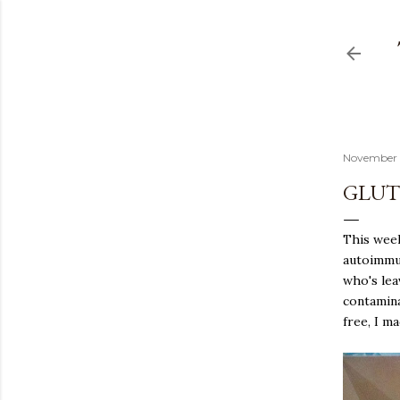
November 
GLUT
This week
autoimmun
who's lea
contamina
free, I m