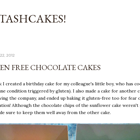
Skip to main content
TASHCAKES!
22, 2012
EN FREE CHOCOLATE CAKES
 I created a birthday cake for my colleague's little boy, who has coe
e condition triggered by gluten). I also made a cake for another 
ving the company, and ended up baking it gluten-free too for fear 
tion! Although the chocolate chips of the sunflower cake weren't
ade sure to keep them well away from the other cake.