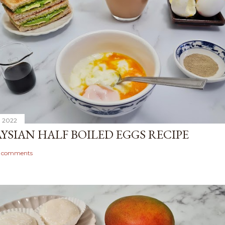
, 2022
YSIAN HALF BOILED EGGS RECIPE
1 comments