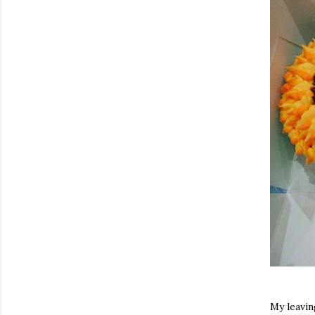
My leavin