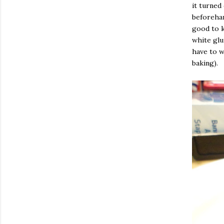
it turned
beforehand
good to k
white glu
have to w
baking).