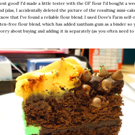
 out good! I'd made a little tester with the GF flour I'd bought a we
 (alas, I accidentally deleted the picture of the resulting mini-cake)
now that I've found a reliable flour blend. I used Dove's Farm self-
ten-free flour blend, which has added xantham gum as a binder so 
orry about buying and adding it in separately (as you often need t