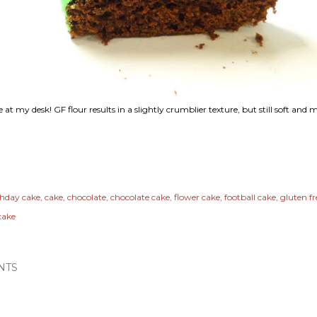
 at my desk! GF flour results in a slightly crumblier texture, but still soft and m
thday cake
cake
chocolate
chocolate cake
flower cake
football cake
gluten fr
cake
NTS