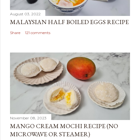
August 03, 2022
MALAYSIAN HALF BOILED EGGS RECIPE
Share
121 comments
November 08, 2023
MANGO CREAM MOCHI RECIPE (NO
MICROWAVE OR STEAMER)