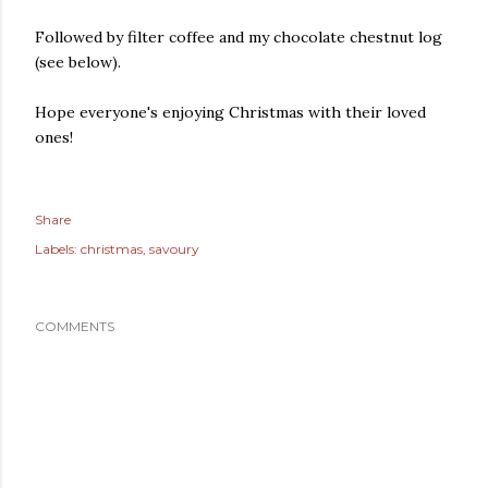
Followed by filter coffee and my chocolate chestnut log
(see below).
Hope everyone's enjoying Christmas with their loved
ones!
Share
Labels:
christmas
savoury
COMMENTS