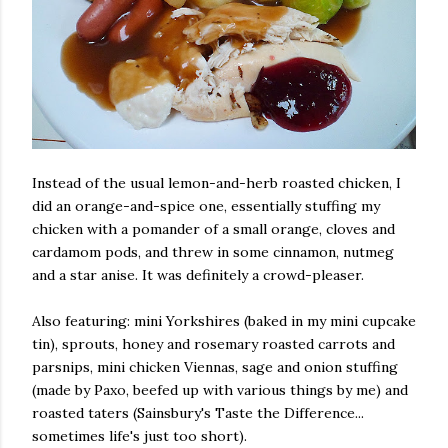
Instead of the usual lemon-and-herb roasted chicken, I
did an orange-and-spice one, essentially stuffing my
chicken with a pomander of a small orange, cloves and
cardamom pods, and threw in some cinnamon, nutmeg
and a star anise. It was definitely a crowd-pleaser.
Also featuring: mini Yorkshires (baked in my mini cupcake
tin), sprouts, honey and rosemary roasted carrots and
parsnips, mini chicken Viennas, sage and onion stuffing
(made by Paxo, beefed up with various things by me) and
roasted taters (Sainsbury's Taste the Difference...
sometimes life's just too short).