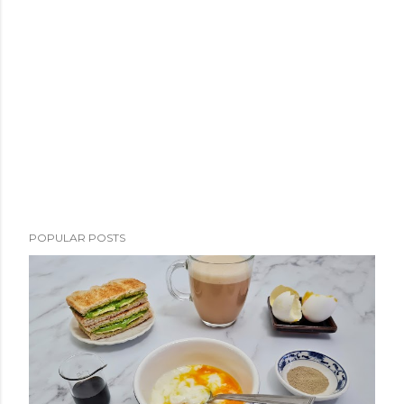
POPULAR POSTS