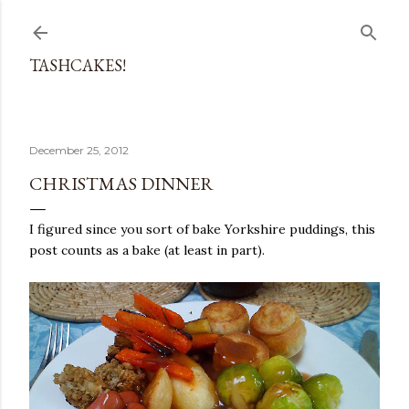
Skip to main content
TASHCAKES!
December 25, 2012
CHRISTMAS DINNER
I figured since you sort of bake Yorkshire puddings, this
post counts as a bake (at least in part).