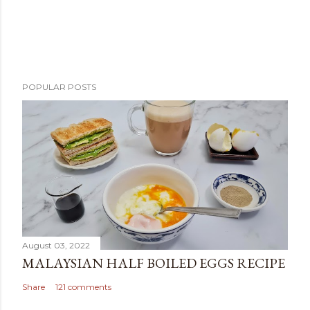
POPULAR POSTS
August 03, 2022
MALAYSIAN HALF BOILED EGGS RECIPE
Share
121 comments