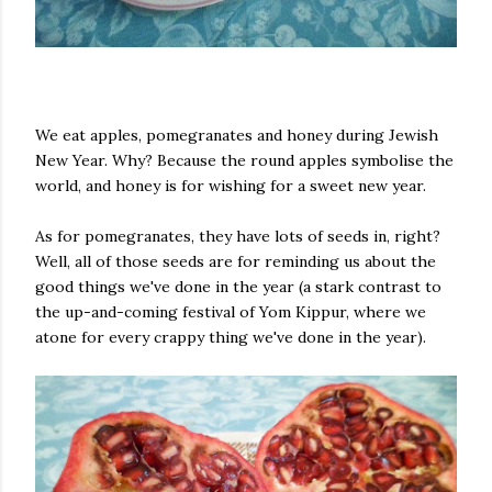
We eat apples, pomegranates and honey during Jewish
New Year. Why? Because the round apples symbolise the
world, and honey is for wishing for a sweet new year.
As for pomegranates, they have lots of seeds in, right?
Well, all of those seeds are for reminding us about the
good things we've done in the year (a stark contrast to
the up-and-coming festival of Yom Kippur, where we
atone for every crappy thing we've done in the year).