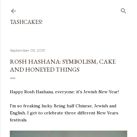
Skip to main content
TASHCAKES!
September 05, 2013
ROSH HASHANA: SYMBOLISM, CAKE
AND HONEYED THINGS
Happy Rosh Hashana, everyone: it's Jewish New Year!
I'm so freaking lucky. Being half Chinese, Jewish and
English. I get to celebrate three different New Years
festivals.