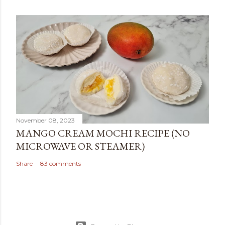
November 08, 2023
MANGO CREAM MOCHI RECIPE (NO
MICROWAVE OR STEAMER)
Share
83 comments