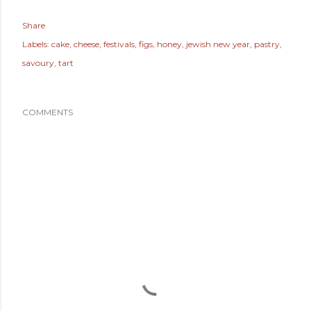
Share
Labels:
cake
cheese
festivals
figs
honey
jewish new year
pastry
savoury
tart
COMMENTS