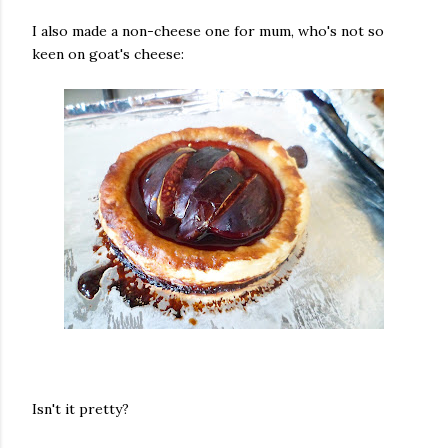
I also made a non-cheese one for mum, who's not so
keen on goat's cheese:
Isn't it pretty?