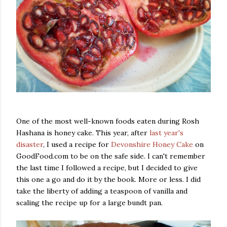
One of the most well-known foods eaten during Rosh
Hashana is honey cake. This year, after
last year's
disaster
, I used a recipe for
Devonshire Honey Cake
on
GoodFood.com to be on the safe side. I can't remember
the last time I followed a recipe, but I decided to give
this one a go and do it by the book. More or less. I did
take the liberty of adding a teaspoon of vanilla and
scaling the recipe up for a large bundt pan.