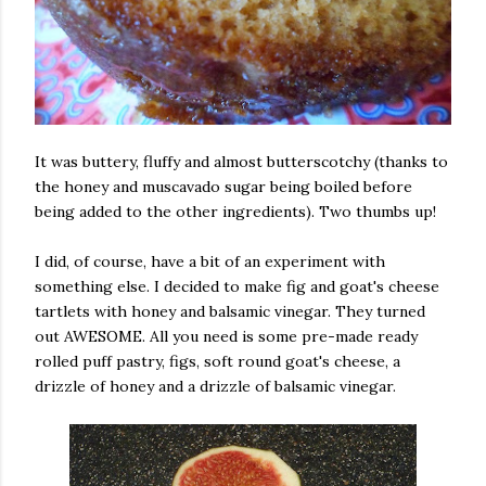
It was buttery, fluffy and almost butterscotchy (thanks to
the honey and muscavado sugar being boiled before
being added to the other ingredients). Two thumbs up!
I did, of course, have a bit of an experiment with
something else. I decided to make fig and goat's cheese
tartlets with honey and balsamic vinegar. They turned
out AWESOME. All you need is some pre-made ready
rolled puff pastry, figs, soft round goat's cheese, a
drizzle of honey and a drizzle of balsamic vinegar.