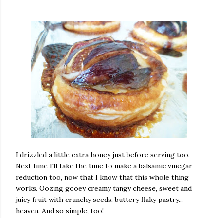
I drizzled a little extra honey just before serving too.
Next time I'll take the time to make a balsamic vinegar
reduction too, now that I know that this whole thing
works. Oozing gooey creamy tangy cheese, sweet and
juicy fruit with crunchy seeds, buttery flaky pastry...
heaven. And so simple, too!