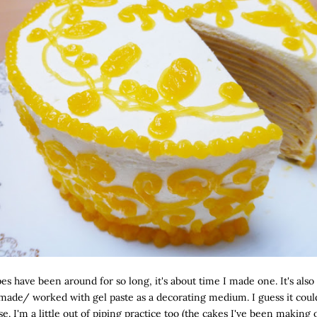
es have been around for so long, it's about time I made one. It's also 
 made/ worked with gel paste as a decorating medium. I guess it coul
. I'm a little out of piping practice too (the cakes I've been making 