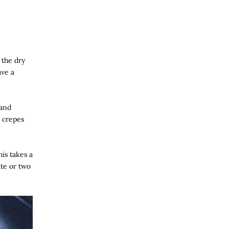
 the dry
ave a
 and
e crepes
his takes a
ute or two