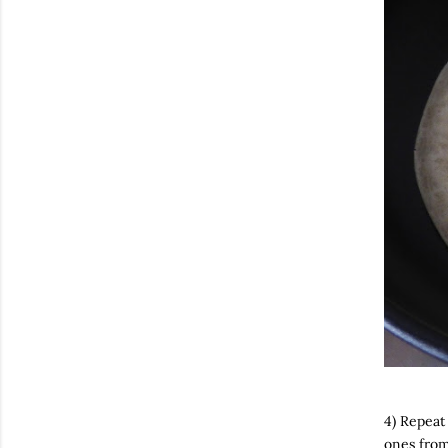
4) Repeat
ones from