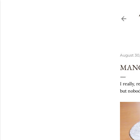
August 30,
MANG
I really, 
but nobod