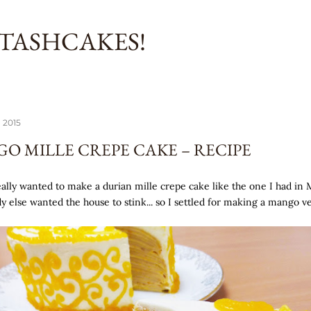
Skip to main content
TASHCAKES!
 2015
O MILLE CREPE CAKE – RECIPE
really wanted to make a durian mille crepe cake like the one I had in 
y else wanted the house to stink... so I settled for making a mango ve