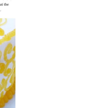
ut the
.