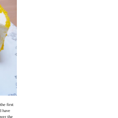
the first
d have
over the