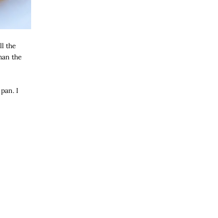
ll the
han the
pan. I