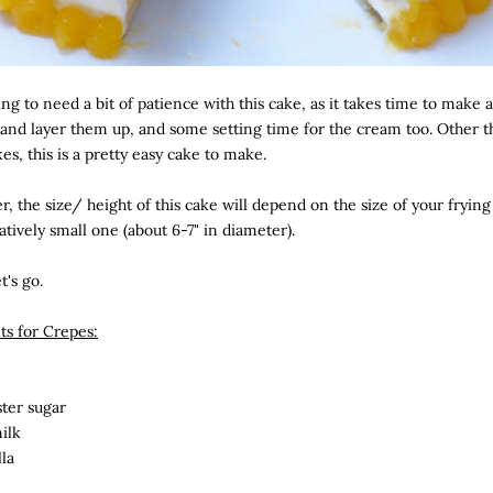
ng to need a bit of patience with this cake, as it takes time to make a
and layer them up, and some setting time for the cream too. Other t
kes, this is a pretty easy cake to make.
 the size/ height of this cake will depend on the size of your frying 
atively small one (about 6-7" in diameter).
t's go.
ts for Crepes:
ster sugar
ilk
lla