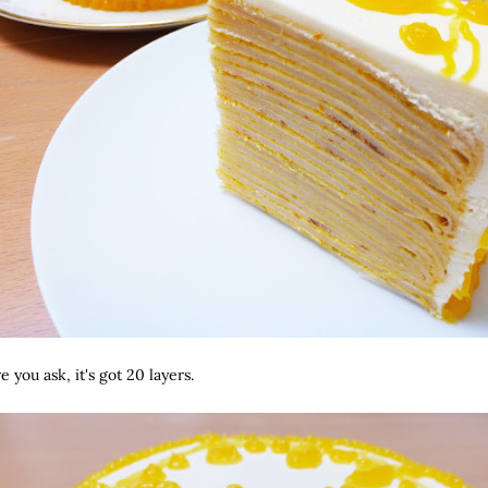
 you ask, it's got 20 layers.