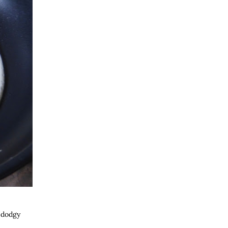
e dodgy