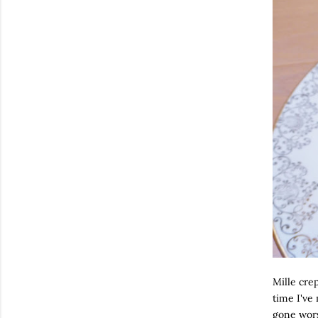
Mille crep
time I've
gone worse