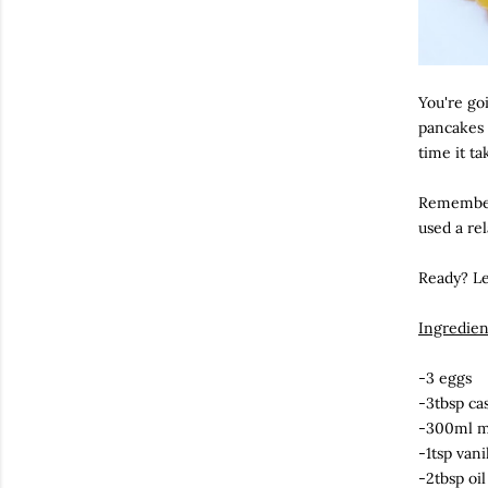
You're goi
pancakes 
time it ta
Remember,
used a rel
Ready? Le
Ingredien
-3 eggs
-3tbsp ca
-300ml m
-1tsp vani
-2tbsp oil