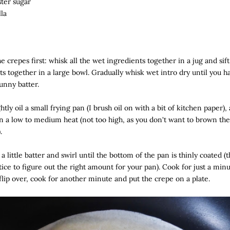
ster sugar
lla
e crepes first: whisk all the wet ingredients together in a jug and sift
ts together in a large bowl. Gradually whisk wet intro dry until you h
unny batter.
ghtly oil a small frying pan (I brush oil on with a bit of kitchen paper),
n a low to medium heat (not too high, as you don't want to brown th
.
 a little batter and swirl until the bottom of the pan is thinly coated (t
ctice to figure out the right amount for your pan). Cook for just a min
 flip over, cook for another minute and put the crepe on a plate.