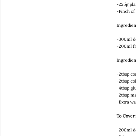
-225g pla
-Pinch of 
Ingredie
-300ml do
-200ml f
Ingredien
-2tbsp co
-2tbsp co
-4tbsp gl
-2tbsp m
-Extra wa
To Cover:
-200ml do