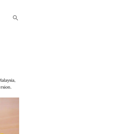
Malaysia,
rsion.