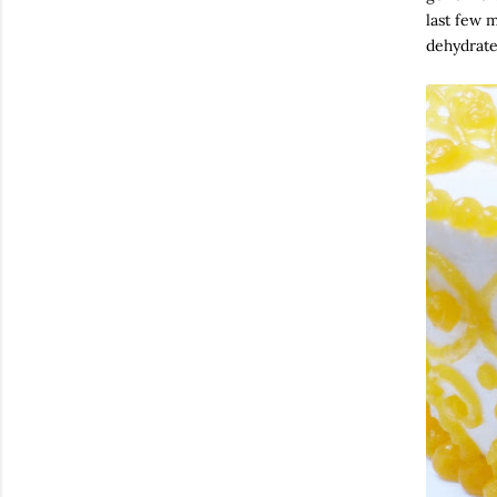
last few m
dehydrate