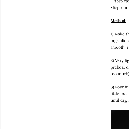
-2tbsp ca
-1tsp vani
Method:
1) Make th
ingredien
smooth, r
2) Very li
preheat o
too much)
3) Pour in
little pra
until dry,