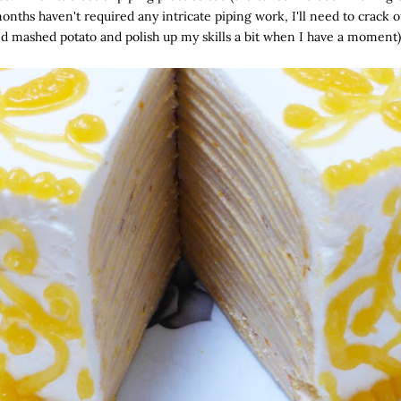
onths haven't required any intricate piping work, I'll need to crack o
d mashed potato and polish up my skills a bit when I have a moment)