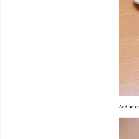
And before