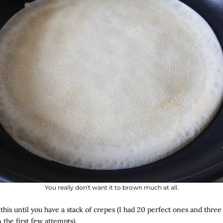
You really don't want it to brown much at all.
 this until you have a stack of crepes (I had 20 perfect ones and thre
 the first few attempts).