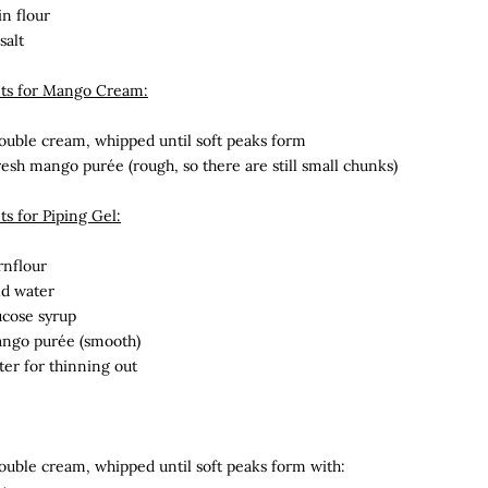
in flour
salt
nts for Mango Cream:
uble cream, whipped until soft peaks form
resh mango
purée (rough, so there are still small chunks)
ts for Piping Gel:
rnflour
ld water
ucose syrup
ango
purée (smooth)
ter for thinning out
uble cream, whipped until soft peaks form with: