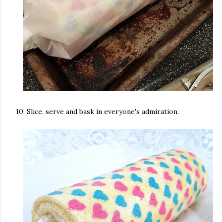
10. Slice, serve and bask in everyone's admiration.