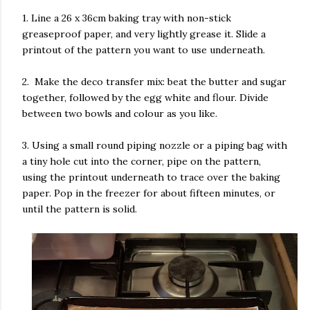
1. Line a 26 x 36cm baking tray with non-stick
greaseproof paper, and very lightly grease it. Slide a
printout of the pattern you want to use underneath.
2. Make the deco transfer mix: beat the butter and sugar
together, followed by the egg white and flour. Divide
between two bowls and colour as you like.
3. Using a small round piping nozzle or a piping bag with
a tiny hole cut into the corner, pipe on the pattern,
using the printout underneath to trace over the baking
paper. Pop in the freezer for about fifteen minutes, or
until the pattern is solid.