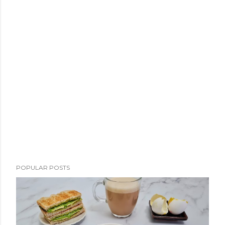
POPULAR POSTS