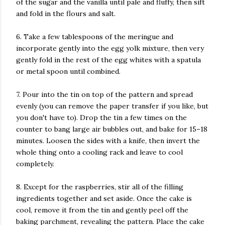
of the sugar and the vanilla until pale and fluffy, then sift
and fold in the flours and salt.
6. Take a few tablespoons of the meringue and
incorporate gently into the egg yolk mixture, then very
gently fold in the rest of the egg whites with a spatula
or metal spoon until combined.
7. Pour into the tin on top of the pattern and spread
evenly (you can remove the paper transfer if you like, but
you don't have to). Drop the tin a few times on the
counter to bang large air bubbles out, and bake for 15–18
minutes. Loosen the sides with a knife, then invert the
whole thing onto a cooling rack and leave to cool
completely.
8. Except for the raspberries, stir all of the filling
ingredients together and set aside. Once the cake is
cool, remove it from the tin and gently peel off the
baking parchment, revealing the pattern. Place the cake