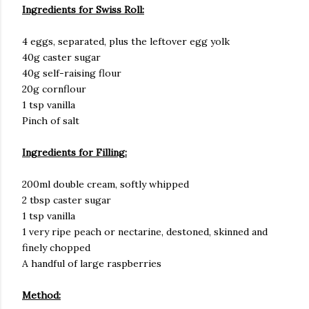
Ingredients for Swiss Roll:
4 eggs, separated, plus the leftover egg yolk
40g caster sugar
40g self-raising flour
20g cornflour
1 tsp vanilla
Pinch of salt
Ingredients for Filling:
200ml double cream, softly whipped
2 tbsp caster sugar
1 tsp vanilla
1 very ripe peach or nectarine, destoned, skinned and
finely chopped
A handful of large raspberries
Method: