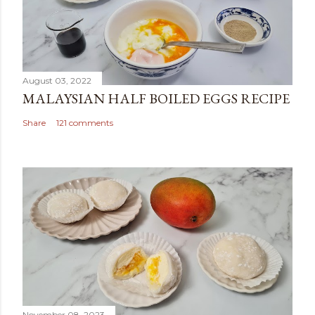
August 03, 2022
MALAYSIAN HALF BOILED EGGS RECIPE
Share
121 comments
November 08, 2023