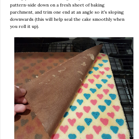
pattern-side down on a fresh sheet of baking
parchment, and trim one end at an angle so it's sloping
downwards (this will help seal the cake smoothly when
you roll it up).