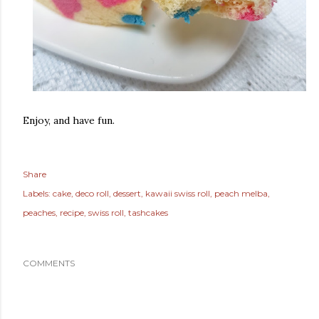
Enjoy, and have fun.
Share
Labels:
cake
deco roll
dessert
kawaii swiss roll
peach melba
peaches
recipe
swiss roll
tashcakes
COMMENTS