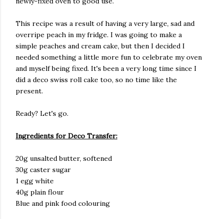
newly-fixed oven to good use.
This recipe was a result of having a very large, sad and
overripe peach in my fridge. I was going to make a
simple peaches and cream cake, but then I decided I
needed something a little more fun to celebrate my oven
and myself being fixed. It's been a very long time since I
did a deco swiss roll cake too, so no time like the
present.
Ready? Let's go.
Ingredients for Deco Transfer:
20g unsalted butter, softened
30g caster sugar
1 egg white
40g plain flour
Blue and pink food colouring