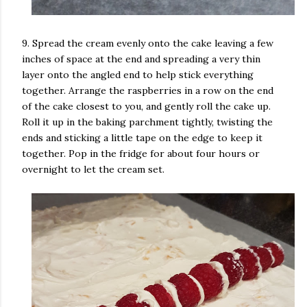
9. Spread the cream evenly onto the cake leaving a few
inches of space at the end and spreading a very thin
layer onto the angled end to help stick everything
together. Arrange the raspberries in a row on the end
of the cake closest to you, and gently roll the cake up.
Roll it up in the baking parchment tightly, twisting the
ends and sticking a little tape on the edge to keep it
together. Pop in the fridge for about four hours or
overnight to let the cream set.