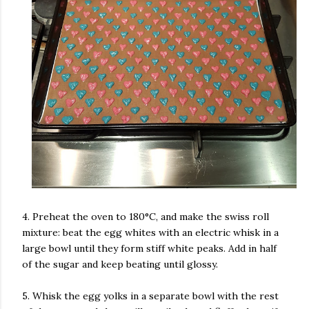
4. Preheat the oven to 180°C, and make the swiss roll
mixture: beat the egg whites with an electric whisk in a
large bowl until they form stiff white peaks. Add in half
of the sugar and keep beating until glossy.
5. Whisk the egg yolks in a separate bowl with the rest