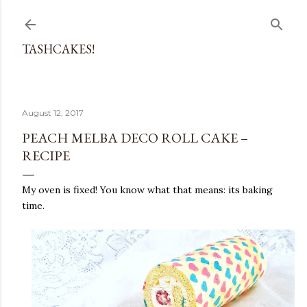
Skip to main content
TASHCAKES!
August 12, 2017
PEACH MELBA DECO ROLL CAKE –
RECIPE
My oven is fixed! You know what that means: its baking
time.