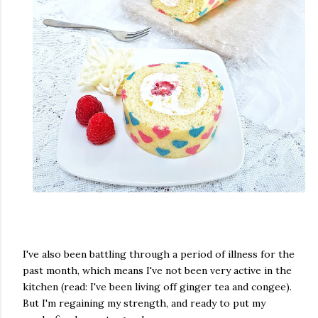
I've also been battling through a period of illness for the
past month, which means I've not been very active in the
kitchen (read: I've been living off ginger tea and congee).
But I'm regaining my strength, and ready to put my