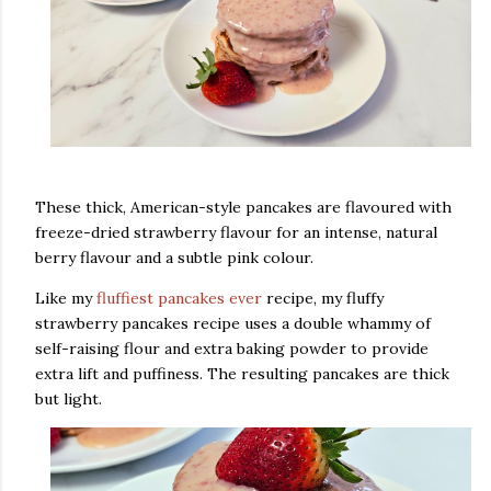
These thick, American-style pancakes are flavoured with
freeze-dried strawberry flavour for an intense, natural
berry flavour and a subtle pink colour.
Like my
fluffiest pancakes ever
recipe, my fluffy
strawberry pancakes recipe uses a double whammy of
self-raising flour and extra baking powder to provide
extra lift and puffiness. The resulting pancakes are thick
but light.