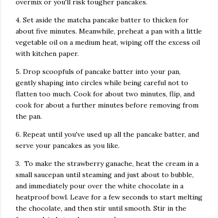
overmix or you'll risk tougher pancakes.
4. Set aside the matcha pancake batter to thicken for
about five minutes. Meanwhile, preheat a pan with a little
vegetable oil on a medium heat, wiping off the excess oil
with kitchen paper.
5. Drop scoopfuls of pancake batter into your pan,
gently shaping into circles while being careful not to
flatten too much. Cook for about two minutes, flip, and
cook for about a further minutes before removing from
the pan.
6. Repeat until you've used up all the pancake batter, and
serve your pancakes as you like.
3. To make the strawberry ganache, heat the cream in a
small saucepan until steaming and just about to bubble,
and immediately pour over the white chocolate in a
heatproof bowl. Leave for a few seconds to start melting
the chocolate, and then stir until smooth. Stir in the