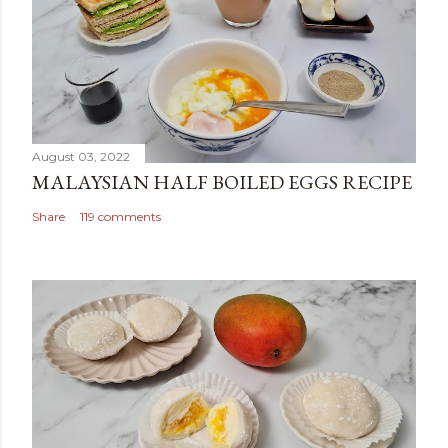
August 03, 2022
MALAYSIAN HALF BOILED EGGS RECIPE
Share
119 comments