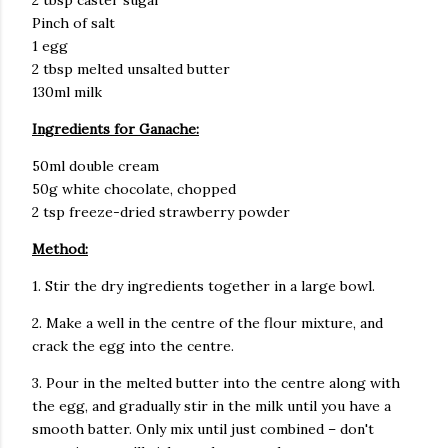
2 tbsp caster sugar
Pinch of salt
1 egg
2 tbsp melted unsalted butter
130ml milk
Ingredients for Ganache:
50ml double cream
50g white chocolate, chopped
2 tsp freeze-dried strawberry powder
Method:
1. Stir the dry ingredients together in a large bowl.
2. Make a well in the centre of the flour mixture, and
crack the egg into the centre.
3. Pour in the melted butter into the centre along with
the egg, and gradually stir in the milk until you have a
smooth batter. Only mix until just combined – don't