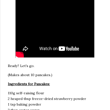
Ready? Let's go.
(Makes about 10 pancakes.)
Ingredients for Pancakes:
110g self-raising flour
2 heaped tbsp freeze-dried strawberry powder
1 tsp baking powder