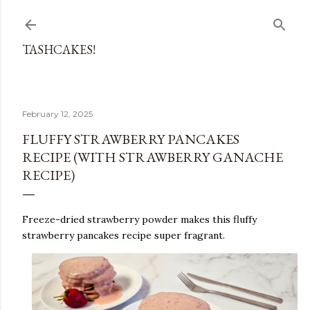
Skip to main content
TASHCAKES!
February 12, 2025
FLUFFY STRAWBERRY PANCAKES
RECIPE (WITH STRAWBERRY GANACHE
RECIPE)
Freeze-dried strawberry powder makes this fluffy
strawberry pancakes recipe super fragrant.