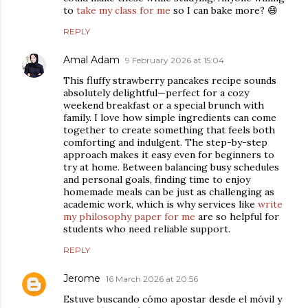
to
take my class for me
so I can bake more? 😄
REPLY
Amal Adam
9 February 2026 at 15:04
This fluffy strawberry pancakes recipe sounds
absolutely delightful—perfect for a cozy
weekend breakfast or a special brunch with
family. I love how simple ingredients can come
together to create something that feels both
comforting and indulgent. The step-by-step
approach makes it easy even for beginners to
try at home. Between balancing busy schedules
and personal goals, finding time to enjoy
homemade meals can be just as challenging as
academic work, which is why services like
write
my philosophy paper for me
are so helpful for
students who need reliable support.
REPLY
Jerome
16 March 2026 at 20:56
Estuve buscando cómo apostar desde el móvil y