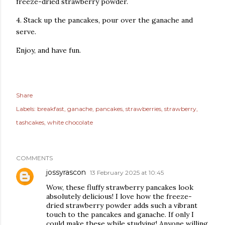
freeze-dried strawberry powder.
4. Stack up the pancakes, pour over the ganache and
serve.
Enjoy, and have fun.
Share
Labels:
breakfast
ganache
pancakes
strawberries
strawberry
tashcakes
white chocolate
COMMENTS
jossyrascon
13 February 2025 at 10:45
Wow, these fluffy strawberry pancakes look
absolutely delicious! I love how the freeze-
dried strawberry powder adds such a vibrant
touch to the pancakes and ganache. If only I
could make these while studying! Anyone willing