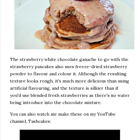
The strawberry white chocolate ganache to go with the
strawberry pancakes also uses freeze-dried strawberry
powder to flavour and colour it. Although the resulting
texture looks rough, it's much more delicious than using
artificial flavouring, and the texture is silkier than if
you'd use blended fresh strawberries as there's no water
being introduce into the chocolate mixture.
You can also watch me make these on my YouTube
channel, Tashcakes: