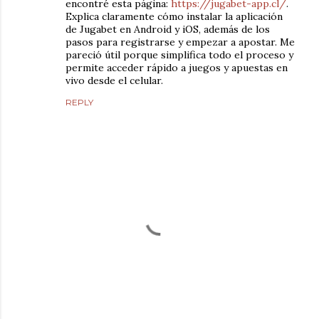
encontré esta página:
https://jugabet-app.cl/
.
Explica claramente cómo instalar la aplicación
de Jugabet en Android y iOS, además de los
pasos para registrarse y empezar a apostar. Me
pareció útil porque simplifica todo el proceso y
permite acceder rápido a juegos y apuestas en
vivo desde el celular.
REPLY