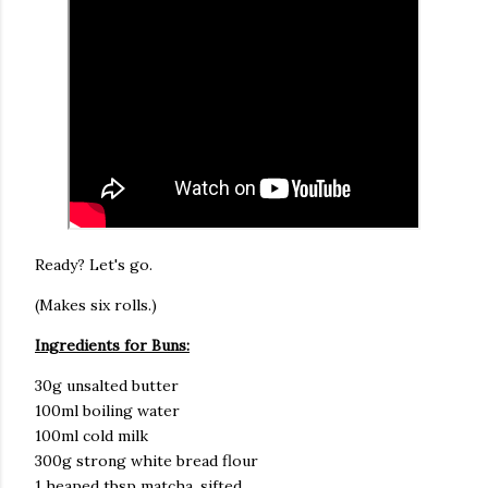
Ready? Let's go.
(Makes six rolls.)
Ingredients for Buns:
30g unsalted butter
100ml boiling water
100ml cold milk
300g strong white bread flour
1 heaped tbsp matcha, sifted