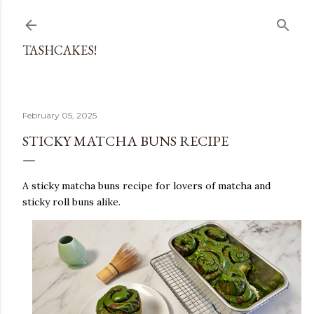
Skip to main content
TASHCAKES!
February 05, 2025
STICKY MATCHA BUNS RECIPE
A sticky matcha buns recipe for lovers of matcha and
sticky roll buns alike.