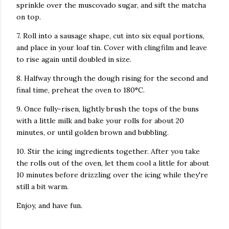
sprinkle over the muscovado sugar, and sift the matcha
on top.
7. Roll into a sausage shape, cut into six equal portions,
and place in your loaf tin. Cover with clingfilm and leave
to rise again until doubled in size.
8. Halfway through the dough rising for the second and
final time, preheat the oven to 180°C.
9. Once fully-risen, lightly brush the tops of the buns
with a little milk and bake your rolls for about 20
minutes, or until golden brown and bubbling.
10. Stir the icing ingredients together. After you take
the rolls out of the oven, let them cool a little for about
10 minutes before drizzling over the icing while they're
still a bit warm.
Enjoy, and have fun.