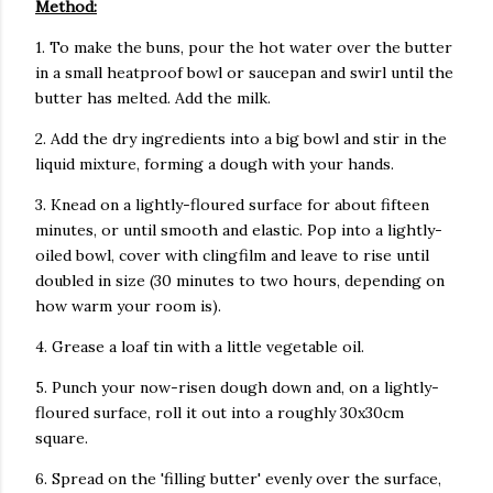
Method:
1. To make the buns, pour the hot water over the butter
in a small heatproof bowl or saucepan and swirl until the
butter has melted. Add the milk.
2. Add the dry ingredients into a big bowl and stir in the
liquid mixture, forming a dough with your hands.
3. Knead on a lightly-floured surface for about fifteen
minutes, or until smooth and elastic. Pop into a lightly-
oiled bowl, cover with clingfilm and leave to rise until
doubled in size (30 minutes to two hours, depending on
how warm your room is).
4. Grease a loaf tin with a little vegetable oil.
5. Punch your now-risen dough down and, on a lightly-
floured surface, roll it out into a roughly 30x30cm
square.
6. Spread on the 'filling butter' evenly over the surface,