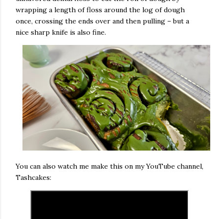
wrapping a length of floss around the log of dough
once, crossing the ends over and then pulling – but a
nice sharp knife is also fine.
You can also watch me make this on my YouTube channel,
Tashcakes: