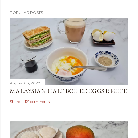
POPULAR POSTS
August 03, 2022
MALAYSIAN HALF BOILED EGGS RECIPE
Share
121 comments