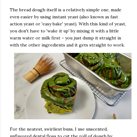
The bread dough itself is a relatively simple one, made
even easier by using instant yeast (also known as fast
action yeast or 'easy bake' yeast). With this kind of yeast,
you don't have to 'wake it up' by mixing it with a little
warm water or milk first – you just dump it straight in
with the other ingredients and it gets straight to work.
For the neatest, swirliest buns, I use unscented,
unflavored dental floss to cut the roll of dough by