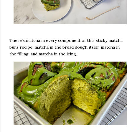
There's matcha in every component of this sticky matcha
buns recipe: matcha in the bread dough itself, matcha in
the filling, and matcha in the icing.