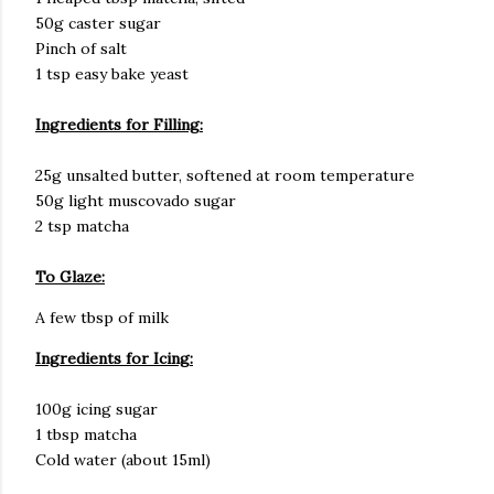
50g caster sugar
Pinch of salt
1 tsp easy bake yeast
Ingredients for Filling:
25g unsalted butter, softened at room temperature
50g light muscovado sugar
2 tsp matcha
To Glaze:
A few tbsp of milk
Ingredients for Icing:
100g icing sugar
1 tbsp matcha
Cold water (about 15ml)