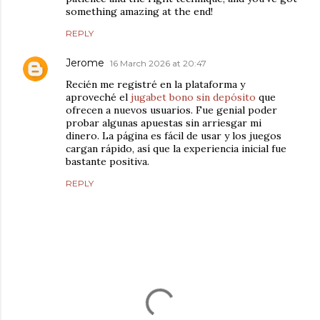
something amazing at the end!
REPLY
Jerome
16 March 2026 at 20:47
Recién me registré en la plataforma y
aproveché el
jugabet bono sin depósito
que
ofrecen a nuevos usuarios. Fue genial poder
probar algunas apuestas sin arriesgar mi
dinero. La página es fácil de usar y los juegos
cargan rápido, así que la experiencia inicial fue
bastante positiva.
REPLY