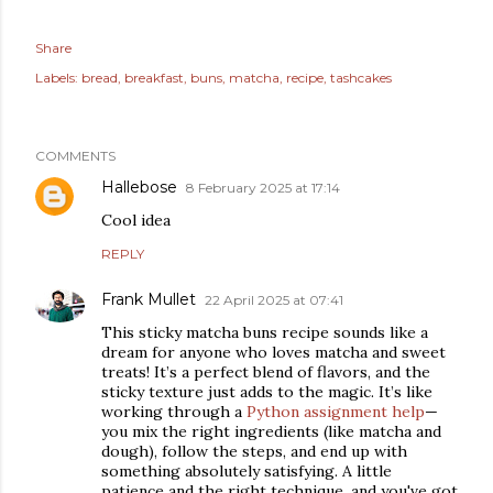
Share
Labels:
bread
breakfast
buns
matcha
recipe
tashcakes
COMMENTS
Hallebose
8 February 2025 at 17:14
Cool idea
REPLY
Frank Mullet
22 April 2025 at 07:41
This sticky matcha buns recipe sounds like a
dream for anyone who loves matcha and sweet
treats! It’s a perfect blend of flavors, and the
sticky texture just adds to the magic. It’s like
working through a
Python assignment help
—
you mix the right ingredients (like matcha and
dough), follow the steps, and end up with
something absolutely satisfying. A little
patience and the right technique, and you've got