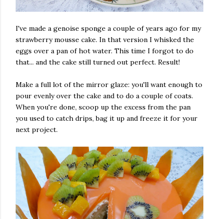
I've made a genoise sponge a couple of years ago for my
strawberry mousse cake. In that version I whisked the
eggs over a pan of hot water. This time I forgot to do
that... and the cake still turned out perfect. Result!
Make a full lot of the mirror glaze: you'll want enough to
pour evenly over the cake and to do a couple of coats.
When you're done, scoop up the excess from the pan
you used to catch drips, bag it up and freeze it for your
next project.