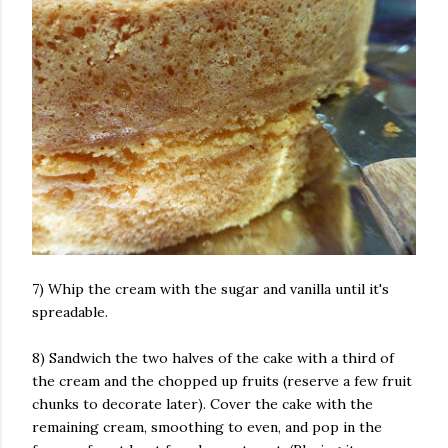
7) Whip the cream with the sugar and vanilla until it's
spreadable.
8) Sandwich the two halves of the cake with a third of
the cream and the chopped up fruits (reserve a few fruit
chunks to decorate later). Cover the cake with the
remaining cream, smoothing to even, and pop in the