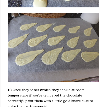
11) Once they're set (which they should at room
temperature if you've tempered the chocolate
correctly), paint them with a little gold lustre dust to
make them extra-special.