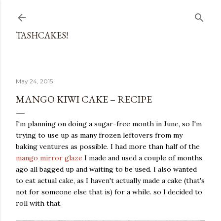
Skip to main content
TASHCAKES!
May 24, 2015
MANGO KIWI CAKE – RECIPE
I'm planning on doing a sugar-free month in June, so I'm
trying to use up as many frozen leftovers from my
baking ventures as possible. I had more than half of the
mango mirror glaze
I made and used a couple of months
ago all bagged up and waiting to be used. I also wanted
to eat actual cake, as I haven't actually made a cake (that's
not for someone else that is) for a while. so I decided to
roll with that.