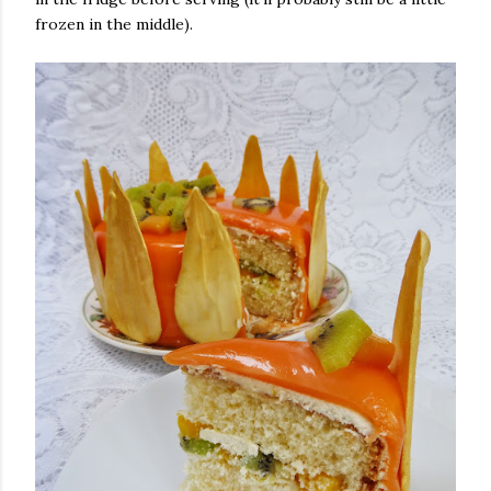
frozen in the middle).