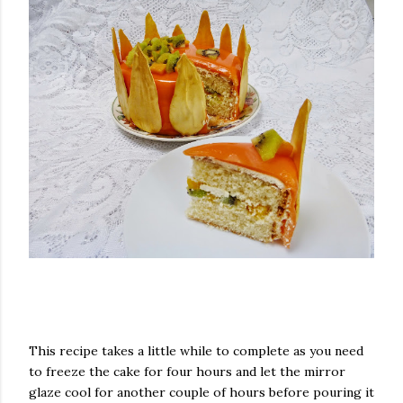
This recipe takes a little while to complete as you need
to freeze the cake for four hours and let the mirror
glaze cool for another couple of hours before pouring it