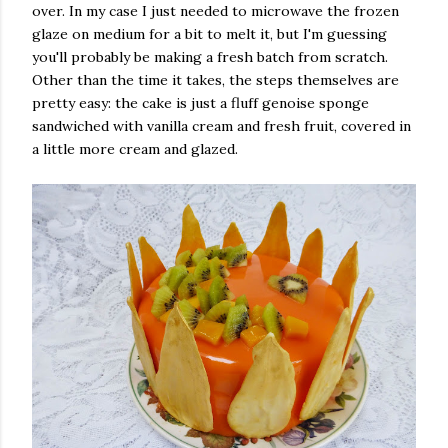
over. In my case I just needed to microwave the frozen
glaze on medium for a bit to melt it, but I'm guessing
you'll probably be making a fresh batch from scratch.
Other than the time it takes, the steps themselves are
pretty easy: the cake is just a fluff genoise sponge
sandwiched with vanilla cream and fresh fruit, covered in
a little more cream and glazed.