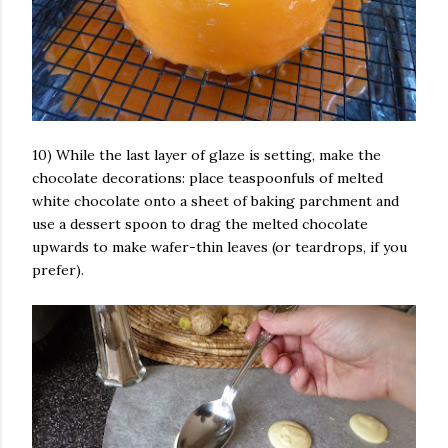
10) While the last layer of glaze is setting, make the
chocolate decorations: place teaspoonfuls of melted
white chocolate onto a sheet of baking parchment and
use a dessert spoon to drag the melted chocolate
upwards to make wafer-thin leaves (or teardrops, if you
prefer).