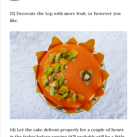
13) Decorate the top with more fruit, or however you
like.
14) Let the cake defrost properly for a couple of hours
in the fridge before serving (it'll probably still be a little