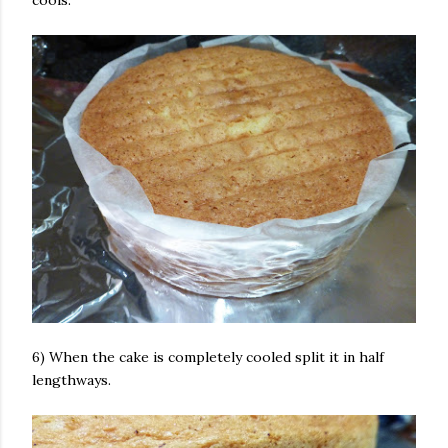
cools.
6) When the cake is completely cooled split it in half
lengthways.