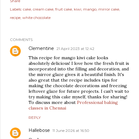
Share
Labels:
cake
cream cake
fruit cake
kiwi
mango
mirror cake
recipe
white chocolate
COMMENTS
Clementine
21 April 2023 at 12:42
This recipe for mango kiwi cake looks
absolutely delicious! I love how the fresh fruit is
incorporated into the filling and decoration, and
the mirror glaze gives it a beautiful finish. It's
also great that the recipe includes tips for
making the chocolate decorations and freezing
leftover glaze for future projects. I can't wait to
try making this cake myself, thanks for sharing!
To discuss more about
Professional baking
classes in Chennai
REPLY
Hallebose
11 June 2026 at 16:50