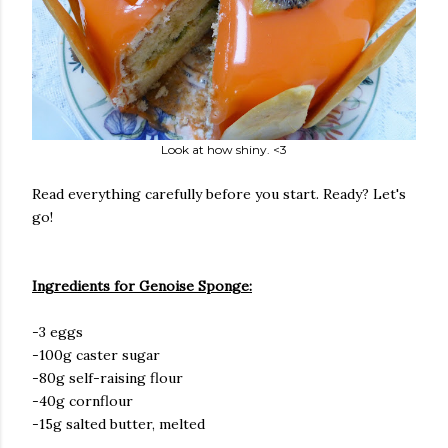
Look at how shiny. <3
Read everything carefully before you start. Ready? Let's
go!
Ingredients for Genoise Sponge:
-3 eggs
-100g caster sugar
-80g self-raising flour
-40g cornflour
-15g salted butter, melted