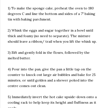
1) To make the sponge cake, preheat the oven to 180
degrees C and line the bottom and sides of a 7" baking
tin with baking parchment.
2) Whisk the eggs and sugar together in a bowl until
thick and foamy (no need to separate). The mixture
should leave a ribbon/ trail when you lift the whisk up.
3) Sift and gently fold in the flours, followed by the
melted butter.
4) Pour into the pan, give the pan a little tap on the
counter to knock out large air bubbles and bake for 25
minutes, or until golden and a skewer poked into the
centre comes out clean.
5) Immediately invert the hot cake upside-down onto a
cooling rack to help keep its height and fluffiness as it