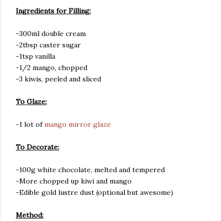
Ingredients for Filling:
-300ml double cream
-2tbsp caster sugar
-1tsp vanilla
-1/2 mango, chopped
-3 kiwis, peeled and sliced
To Glaze:
-1 lot of
mango mirror glaze
To Decorate:
-100g white chocolate, melted and tempered
-More chopped up kiwi and mango
-Edible gold lustre dust (optional but awesome)
Method: