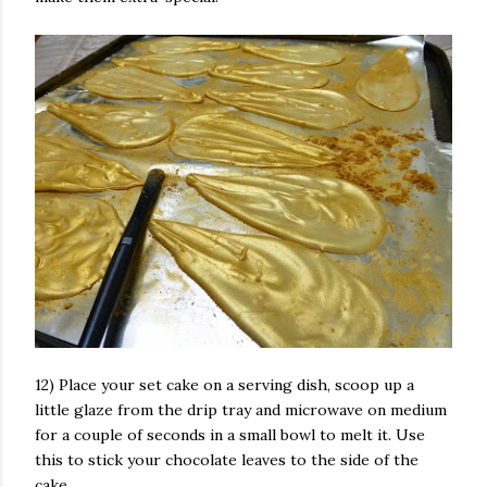
12) Place your set cake on a serving dish, scoop up a
little glaze from the drip tray and microwave on medium
for a couple of seconds in a small bowl to melt it. Use
this to stick your chocolate leaves to the side of the
cake.