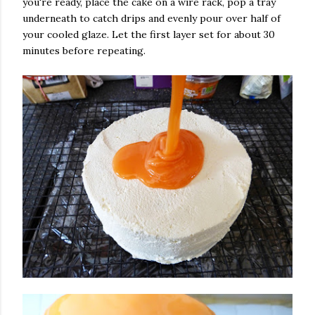
you're ready, place the cake on a wire rack, pop a tray
underneath to catch drips and evenly pour over half of
your cooled glaze. Let the first layer set for about 30
minutes before repeating.