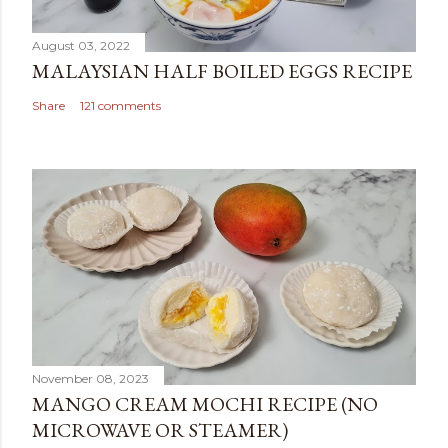
August 03, 2022
MALAYSIAN HALF BOILED EGGS RECIPE
Share
121 comments
November 08, 2023
MANGO CREAM MOCHI RECIPE (NO
MICROWAVE OR STEAMER)