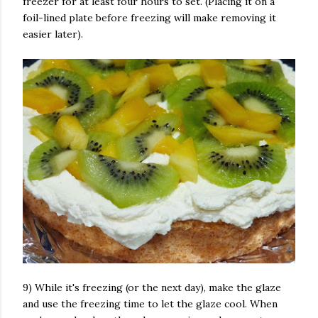
freezer for at least four hours to set. (Placing it on a
foil-lined plate before freezing will make removing it
easier later).
9) While it's freezing (or the next day), make the glaze
and use the freezing time to let the glaze cool. When