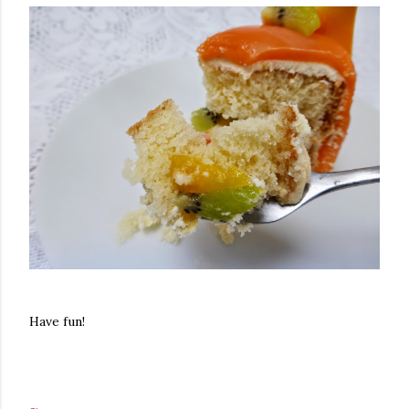
Have fun!